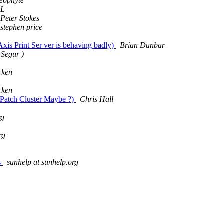
Neophyte
L
Peter Stokes
stephen price
xis Print Ser ver is behaving badly)
Brian Dunbar
 Segur )
cken
cken
Patch Cluster Maybe ?)
Chris Hall
rg
rg
s
sunhelp at sunhelp.org