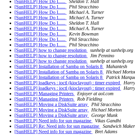
[SunHELP] How Do I......
Sheldon T. Hall
[SunHELP] How Do I......
Phil Stracchino
[SunHELP] How Do I......
Michael A. Turner
[SunHELP] How Do I......
Michael A. Turner
[SunHELP] How Do I......
Sheldon T. Hall
[SunHELP] How Do I......
Michael A. Turner
[SunHELP] How Do I......
Kevin Bowman
[SunHELP] How Do I......
Phil Stracchino
[SunHELP] How Do I......
Phil Stracchino
[SunHELP] how to change resolution
sunhelp at sunhelp.org
[SunHELP] how to change resolution
Jim Pennino
[SunHELP] how to change resolution
sunhelp at sunhelp.org
[SunHELP] Installation of Samba on Solaris 8
Mahantesh
[SunHELP] Installation of Samba on Solaris 8
Hichael Morto
[SunHELP] Installation of Samba on Solaris 8
Patrick Marqu
[SunHELP] loadkeys : ioctl (kioclayout) : timer expired
Harr
[SunHELP] loadkeys : ioctl (kioclayout) : timer expired
Harr
[SunHELP] Managing Printers
Enjoyer at aol.com
[SunHELP] Managing Printers
Rob Fielding
[SunHELP] Moving a DiskSuite array
Phil Stracchino
[SunHELP] Moving a DiskSuite array
Hichael Morton
[SunHELP] Moving a DiskSuite array
George Munk
[SunHELP] Need info for sun magazine
Vikas Gandhi
[SunHELP] Re: Need info for sun magazine
Sandwich Maker
[SunHELP] Need info for sun magazine
Bret Adams