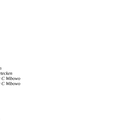
n
etecken
y C Wibowo
y C Wibowo