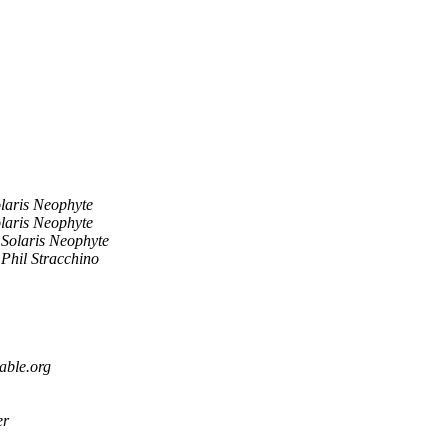
laris Neophyte
laris Neophyte
Solaris Neophyte
Phil Stracchino
able.org
er