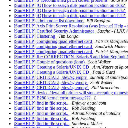
[SunHELP] 8_Recommened patch cluster problems
Solaris 
[SunHELP] [Q] how to assign disk paration location on dsik?
[SunHELP] [Q] how to assign disk paration location on dsik?
[SunHELP] [Q] how to assign disk paration location on dsik?
[SunHELP] admin note: list downtime
Bill Bradford
[SunHELP] Axis Print Server Resolution (was [rescue] Help - A
[SunHELP] Certified Security Administrator
Sascho - ( LNX /
[SunHELP] Clustering
Tim Longo
[SunHELP] configuring quad-ethernet card
Patrick Marquete
[SunHELP] configuring quad-ethernet card
Sandwich Maker
[SunHELP] configuring quad-ethernet card
Patrick Marquete
[SunHELP] Re: CORRECTION, Solaris 8 and Mutt Segfault (
[SunHELP] Couple of questions (long)
Scott Walker
[SunHELP] Creating a Solaris/UNIX CD
Ann.Waters at kp.o
[SunHELP] Creating a Solaris/UNIX CD
Paul S Card
[SunHELP] CRITICAL!, /dev/sg empty
sunhelp at sunhelp.o
[SunHELP] CRITICAL!, /dev/sg empty
Scott Walker
[SunHELP] CRITICAL!, /dev/sg empty'
Phil Stracchino
[SunHELP] device /dev/null printer will stop accepting request
[SunHELP] E280 kernel error message???
L
[SunHELP] find in file script..
Enjoyer at aol.com
[SunHELP] find in file script..
Rob Fielding
[SunHELP] find in file script..
Adrian.Florea at alcatel.ro
[SunHELP] find in file script..
Rob Fielding
[SunHELP] find in file script..
Sandwich Maker