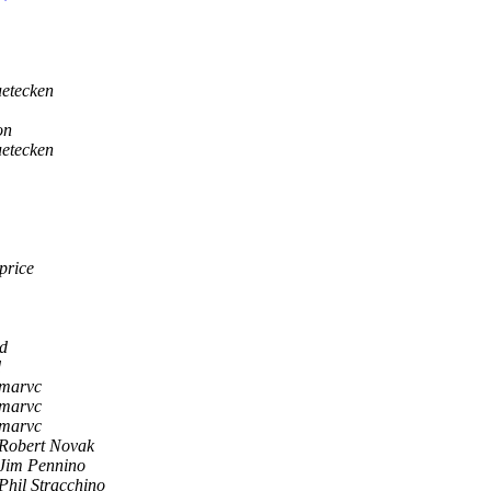
uetecken
on
uetecken
price
d
d
marvc
marvc
marvc
Robert Novak
Jim Pennino
Phil Stracchino