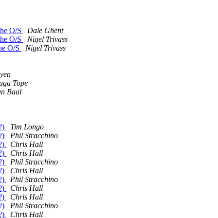
 the O/S
Dale Ghent
 the O/S
Nigel Trivass
the O/S
Nigel Trivass
uyen
uga Tope
an Baal
?)
Tim Longo
?)
Phil Stracchino
?)
Chris Hall
?)
Chris Hall
?)
Phil Stracchino
?)
Chris Hall
?)
Phil Stracchino
?)
Chris Hall
?)
Chris Hall
?)
Phil Stracchino
?)
Chris Hall