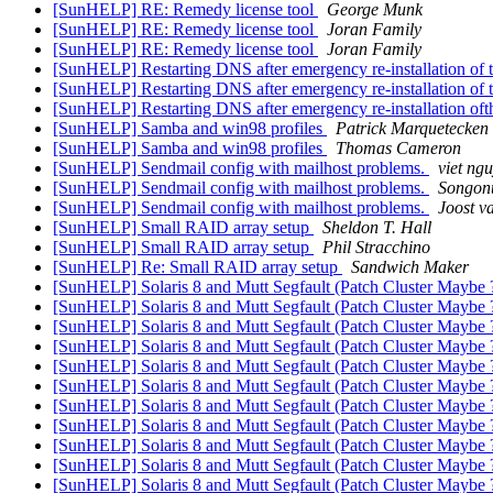
[SunHELP] RE: Remedy license tool
George Munk
[SunHELP] RE: Remedy license tool
Joran Family
[SunHELP] RE: Remedy license tool
Joran Family
[SunHELP] Restarting DNS after emergency re-installation of
[SunHELP] Restarting DNS after emergency re-installation of
[SunHELP] Restarting DNS after emergency re-installation of
[SunHELP] Samba and win98 profiles
Patrick Marquetecken
[SunHELP] Samba and win98 profiles
Thomas Cameron
[SunHELP] Sendmail config with mailhost problems.
viet ng
[SunHELP] Sendmail config with mailhost problems.
Songon
[SunHELP] Sendmail config with mailhost problems.
Joost v
[SunHELP] Small RAID array setup
Sheldon T. Hall
[SunHELP] Small RAID array setup
Phil Stracchino
[SunHELP] Re: Small RAID array setup
Sandwich Maker
[SunHELP] Solaris 8 and Mutt Segfault (Patch Cluster Maybe 
[SunHELP] Solaris 8 and Mutt Segfault (Patch Cluster Maybe 
[SunHELP] Solaris 8 and Mutt Segfault (Patch Cluster Maybe 
[SunHELP] Solaris 8 and Mutt Segfault (Patch Cluster Maybe 
[SunHELP] Solaris 8 and Mutt Segfault (Patch Cluster Maybe 
[SunHELP] Solaris 8 and Mutt Segfault (Patch Cluster Maybe 
[SunHELP] Solaris 8 and Mutt Segfault (Patch Cluster Maybe 
[SunHELP] Solaris 8 and Mutt Segfault (Patch Cluster Maybe 
[SunHELP] Solaris 8 and Mutt Segfault (Patch Cluster Maybe 
[SunHELP] Solaris 8 and Mutt Segfault (Patch Cluster Maybe 
[SunHELP] Solaris 8 and Mutt Segfault (Patch Cluster Maybe 