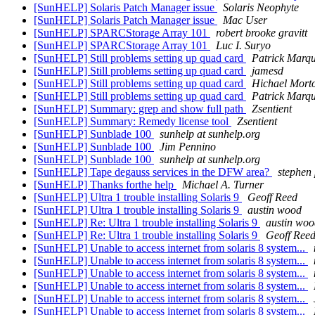
[SunHELP] Solaris Patch Manager issue
Solaris Neophyte
[SunHELP] Solaris Patch Manager issue
Mac User
[SunHELP] SPARCStorage Array 101
robert brooke gravitt
[SunHELP] SPARCStorage Array 101
Luc I. Suryo
[SunHELP] Still problems setting up quad card
Patrick Marq
[SunHELP] Still problems setting up quad card
jamesd
[SunHELP] Still problems setting up quad card
Hichael Mort
[SunHELP] Still problems setting up quad card
Patrick Marq
[SunHELP] Summary: grep and show full path
Zsentient
[SunHELP] Summary: Remedy license tool
Zsentient
[SunHELP] Sunblade 100
sunhelp at sunhelp.org
[SunHELP] Sunblade 100
Jim Pennino
[SunHELP] Sunblade 100
sunhelp at sunhelp.org
[SunHELP] Tape degauss services in the DFW area?
stephen 
[SunHELP] Thanks forthe help
Michael A. Turner
[SunHELP] Ultra 1 trouble installing Solaris 9
Geoff Reed
[SunHELP] Ultra 1 trouble installing Solaris 9
austin wood
[SunHELP] Re: Ultra 1 trouble installing Solaris 9
austin woo
[SunHELP] Re: Ultra 1 trouble installing Solaris 9
Geoff Ree
[SunHELP] Unable to access internet from solaris 8 system...
[SunHELP] Unable to access internet from solaris 8 system...
[SunHELP] Unable to access internet from solaris 8 system...
[SunHELP] Unable to access internet from solaris 8 system...
[SunHELP] Unable to access internet from solaris 8 system...
[SunHELP] Unable to access internet from solaris 8 system...