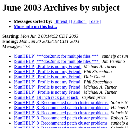
June 2003 Archives by subject
Messages sorted by:
[ thread ]
[ author ]
[ date ]
More info on this list...
Starting:
Mon Jun 2 08:14:52 CDT 2003
Ending:
Mon Jun 30 20:08:18 CDT 2003
Messages:
173
[SunHELP] ***dos2unix for multiple files ***
sunhelp at sun
[SunHELP] ***dos2unix for multiple files ***
Jim Pennino
[SunHELP] .Profile is not my Friend
Michael A. Turner
[SunHELP] .Profile is not my Friend
Phil Stracchino
[SunHELP] .Profile is not my Friend
Dale Ghent
[SunHELP] .Profile is not my Friend
Phil Stracchino
[SunHELP] .Profile is not my Friend
Michael A. Turner
[SunHELP] .Profile is not my Friend
Michael A. Turner
[SunHELP] 19 inch rack pallet jack
stephen price
[SunHELP] 8_Recommened patch cluster problems
Solaris 
[SunHELP] 8_Recommened patch cluster problems
Hichael 
[SunHELP] 8_Recommened patch cluster problems
Solaris 
[SunHELP] 8_Recommened patch cluster problems
Robert N
[SunHELP] 8_Recommened patch cluster problems
sunhelp a