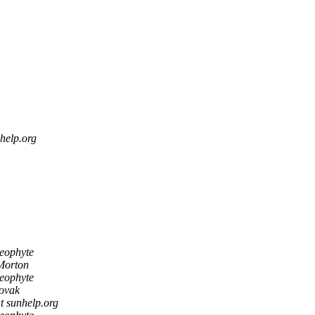
help.org
Neophyte
Morton
Neophyte
ovak
t sunhelp.org