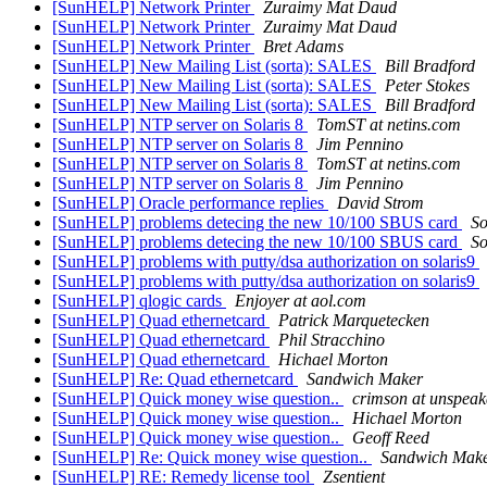
[SunHELP] Network Printer
Zuraimy Mat Daud
[SunHELP] Network Printer
Zuraimy Mat Daud
[SunHELP] Network Printer
Bret Adams
[SunHELP] New Mailing List (sorta): SALES
Bill Bradford
[SunHELP] New Mailing List (sorta): SALES
Peter Stokes
[SunHELP] New Mailing List (sorta): SALES
Bill Bradford
[SunHELP] NTP server on Solaris 8
TomST at netins.com
[SunHELP] NTP server on Solaris 8
Jim Pennino
[SunHELP] NTP server on Solaris 8
TomST at netins.com
[SunHELP] NTP server on Solaris 8
Jim Pennino
[SunHELP] Oracle performance replies
David Strom
[SunHELP] problems detecing the new 10/100 SBUS card
So
[SunHELP] problems detecing the new 10/100 SBUS card
So
[SunHELP] problems with putty/dsa authorization on solaris9
[SunHELP] problems with putty/dsa authorization on solaris9
[SunHELP] qlogic cards
Enjoyer at aol.com
[SunHELP] Quad ethernetcard
Patrick Marquetecken
[SunHELP] Quad ethernetcard
Phil Stracchino
[SunHELP] Quad ethernetcard
Hichael Morton
[SunHELP] Re: Quad ethernetcard
Sandwich Maker
[SunHELP] Quick money wise question..
crimson at unspeak
[SunHELP] Quick money wise question..
Hichael Morton
[SunHELP] Quick money wise question..
Geoff Reed
[SunHELP] Re: Quick money wise question..
Sandwich Mak
[SunHELP] RE: Remedy license tool
Zsentient