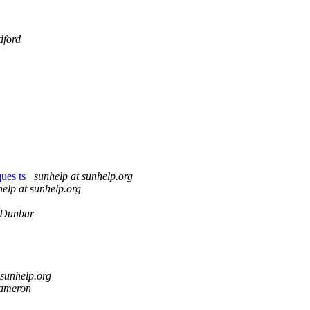
dford
ques ts
sunhelp at sunhelp.org
elp at sunhelp.org
 Dunbar
 sunhelp.org
ameron