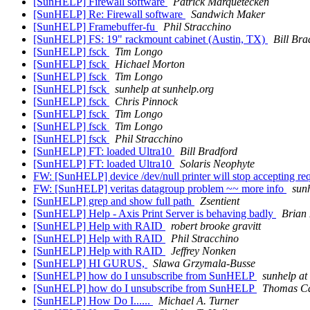
[SunHELP] Firewall software
Patrick Marquetecken
[SunHELP] Re: Firewall software
Sandwich Maker
[SunHELP] Framebuffer-fu
Phil Stracchino
[SunHELP] FS: 19" rackmount cabinet (Austin, TX)
Bill Bra
[SunHELP] fsck
Tim Longo
[SunHELP] fsck
Hichael Morton
[SunHELP] fsck
Tim Longo
[SunHELP] fsck
sunhelp at sunhelp.org
[SunHELP] fsck
Chris Pinnock
[SunHELP] fsck
Tim Longo
[SunHELP] fsck
Tim Longo
[SunHELP] fsck
Phil Stracchino
[SunHELP] FT: loaded Ultra10
Bill Bradford
[SunHELP] FT: loaded Ultra10
Solaris Neophyte
FW: [SunHELP] device /dev/null printer will stop accepting re
FW: [SunHELP] veritas datagroup problem ~~ more info
sunh
[SunHELP] grep and show full path
Zsentient
[SunHELP] Help - Axis Print Server is behaving badly
Brian
[SunHELP] Help with RAID
robert brooke gravitt
[SunHELP] Help with RAID
Phil Stracchino
[SunHELP] Help with RAID
Jeffrey Nonken
[SunHELP] HI GURUS,
Slawa Grzymala-Busse
[SunHELP] how do I unsubscribe from SunHELP
sunhelp at
[SunHELP] how do I unsubscribe from SunHELP
Thomas C
[SunHELP] How Do I......
Michael A. Turner