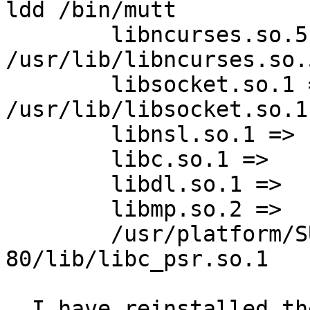
ldd /bin/mutt

	libncurses.so.5 =>	 
/usr/lib/libncurses.so.5
	libsocket.so.1 =>	 
/usr/lib/libsocket.so.1

	libnsl.so.1 =>	 /usr/lib/libnsl.so.1

	libc.so.1 =>	 /usr/lib/libc.so.1

	libdl.so.1 =>	 /usr/lib/libdl.so.1

	libmp.so.2 =>	 /usr/lib/libmp.so.2

	/usr/platform/SUNW,Ultra-
80/lib/libc_psr.so.1

  I have reinstalled the ncurses package from 