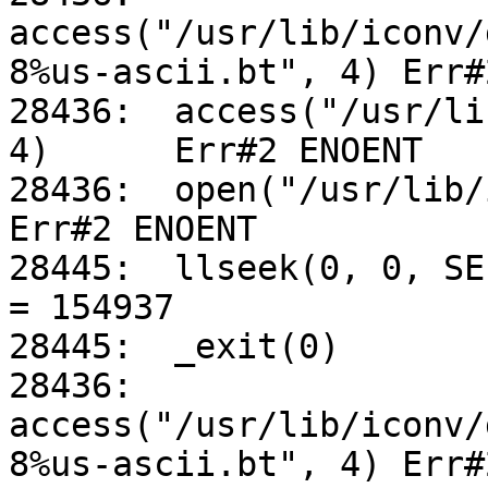
access("/usr/lib/iconv/
8%us-ascii.bt", 4) Err#
28436:	access("/usr/lib/iconv/utf-8%us-ascii.so", 
4)	Err#2 ENOENT

28436:	open("/usr/lib/iconv/alias", O_RDONLY)		
Err#2 ENOENT

28445:	llseek(0, 0, SEEK_CUR)				
= 154937

28445:	_exit(0)

28436:	
access("/usr/lib/iconv/
8%us-ascii.bt", 4) Err#