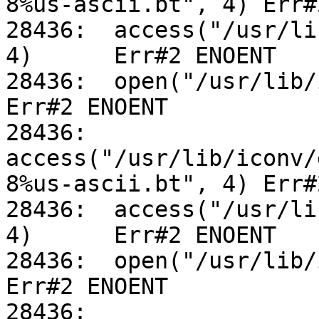
8%us-ascii.bt", 4) Err#
28436:	access("/usr/lib/iconv/utf-8%us-ascii.so", 
4)	Err#2 ENOENT

28436:	open("/usr/lib/iconv/alias", O_RDONLY)		
Err#2 ENOENT

28436:	
access("/usr/lib/iconv/
8%us-ascii.bt", 4) Err#
28436:	access("/usr/lib/iconv/utf-8%us-ascii.so", 
4)	Err#2 ENOENT

28436:	open("/usr/lib/iconv/alias", O_RDONLY)		
Err#2 ENOENT

28436:	