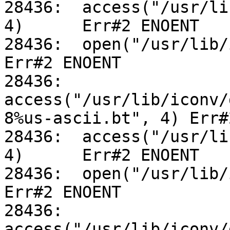
28436:	access("/usr/lib/iconv/utf-8%us-ascii.so", 
4)	Err#2 ENOENT

28436:	open("/usr/lib/iconv/alias", O_RDONLY)		
Err#2 ENOENT

28436:	
access("/usr/lib/iconv/
8%us-ascii.bt", 4) Err#
28436:	access("/usr/lib/iconv/utf-8%us-ascii.so", 
4)	Err#2 ENOENT

28436:	open("/usr/lib/iconv/alias", O_RDONLY)		
Err#2 ENOENT

28436:	
access("/usr/lib/iconv/