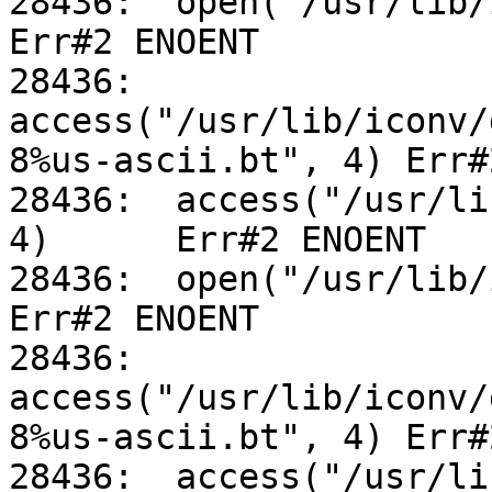
28436:	open("/usr/lib/iconv/alias", O_RDONLY)		
Err#2 ENOENT

28436:	
access("/usr/lib/iconv/
8%us-ascii.bt", 4) Err#
28436:	access("/usr/lib/iconv/utf-8%us-ascii.so", 
4)	Err#2 ENOENT

28436:	open("/usr/lib/iconv/alias", O_RDONLY)		
Err#2 ENOENT

28436:	
access("/usr/lib/iconv/
8%us-ascii.bt", 4) Err#
28436:	access("/usr/lib/iconv/utf-8%us-ascii.so", 