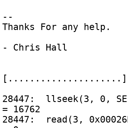
-- 

Thanks For any help.

- Chris Hall

[.....................]

28447:	llseek(3, 0, SEEK_CUR)				
= 16762

28447:	read(3, 0x00026DEC, 8192)			