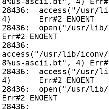
8%us-ascii.bt", 4) Err#
28436:	access("/usr/lib/iconv/utf-8%us-ascii.so", 
4)	Err#2 ENOENT

28436:	open("/usr/lib/iconv/alias", O_RDONLY)		
Err#2 ENOENT

28436:	
access("/usr/lib/iconv/
8%us-ascii.bt", 4) Err#
28436:	access("/usr/lib/iconv/utf-8%us-ascii.so", 
4)	Err#2 ENOENT

28436:	open("/usr/lib/iconv/alias", O_RDONLY)		
Err#2 ENOENT

28436:	