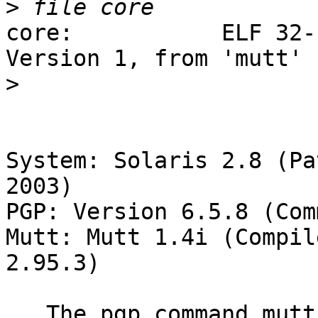
>
core:           ELF 32-
Version 1, from 'mutt'

>
System: Solaris 2.8 (Pa
2003)

PGP: Version 6.5.8 (Com
Mutt: Mutt 1.4i (Compil
2.95.3)

   The pgp command mutt runs to extract the keys 