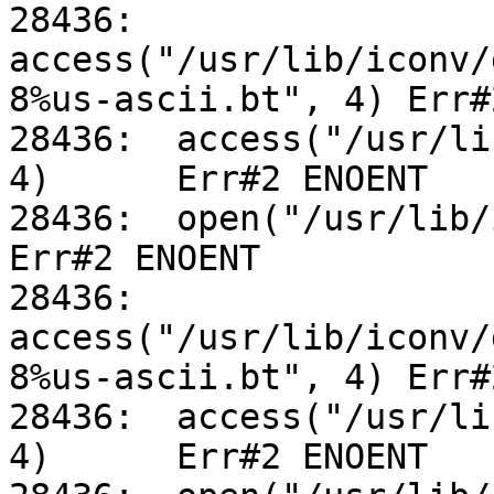
28436:	
access("/usr/lib/iconv/
8%us-ascii.bt", 4) Err#
28436:	access("/usr/lib/iconv/utf-8%us-ascii.so", 
4)	Err#2 ENOENT

28436:	open("/usr/lib/iconv/alias", O_RDONLY)		
Err#2 ENOENT

28436:	
access("/usr/lib/iconv/
8%us-ascii.bt", 4) Err#
28436:	access("/usr/lib/iconv/utf-8%us-ascii.so", 
4)	Err#2 ENOENT
