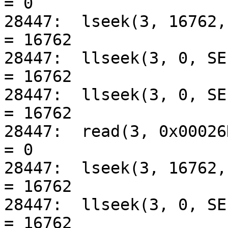
= 0

28447:	lseek(3, 16762, SEEK_SET)			
= 16762

28447:	llseek(3, 0, SEEK_CUR)				
= 16762

28447:	llseek(3, 0, SEEK_CUR)				
= 16762

28447:	read(3, 0x00026DEC, 8192)			
= 0

28447:	lseek(3, 16762, SEEK_SET)			
= 16762

28447:	llseek(3, 0, SEEK_CUR)				
= 16762
