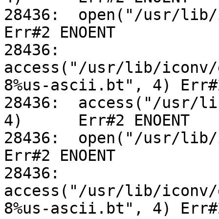
28436:	open("/usr/lib/iconv/alias", O_RDONLY)		
Err#2 ENOENT

28436:	
access("/usr/lib/iconv/
8%us-ascii.bt", 4) Err#
28436:	access("/usr/lib/iconv/utf-8%us-ascii.so", 
4)	Err#2 ENOENT

28436:	open("/usr/lib/iconv/alias", O_RDONLY)		
Err#2 ENOENT

28436:	
access("/usr/lib/iconv/
8%us-ascii.bt", 4) Err#