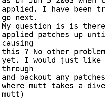
as of Jun 5 2003 when t
applied. I have been tr
go next.

My question is is there
applied patches up unti
causing

this ? No other problem
yet. I would just like 
through 

and backout any patches
where mutt takes a dive
mutt) 
