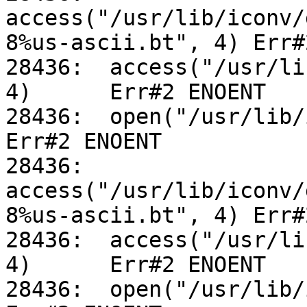
access("/usr/lib/iconv/
8%us-ascii.bt", 4) Err#
28436:	access("/usr/lib/iconv/utf-8%us-ascii.so", 
4)	Err#2 ENOENT

28436:	open("/usr/lib/iconv/alias", O_RDONLY)		
Err#2 ENOENT

28436:	
access("/usr/lib/iconv/
8%us-ascii.bt", 4) Err#
28436:	access("/usr/lib/iconv/utf-8%us-ascii.so", 
4)	Err#2 ENOENT

28436:	open("/usr/lib/iconv/alias", O_RDONLY)		