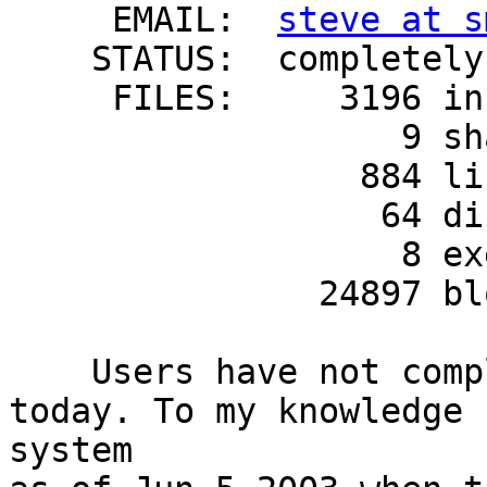
     EMAIL:  
steve at s
    STATUS:  completely installed

     FILES:     3196 installed pathnames

                   9 shared pathnames

                 884 linked files

                  64 directories

                   8 executables

               24897 blocks used (approx)

    Users have not complaied about this untill 
today. To my knowledge 
system 
