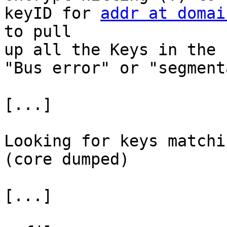
keyID for 
addr at domai
to pull 

up all the Keys in the 
"Bus error" or "segment
[...]

Looking for keys matchi
(core dumped)

[...]
