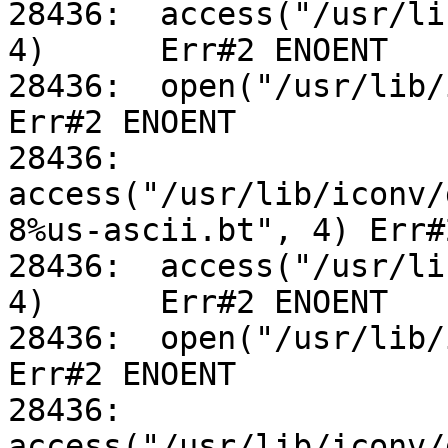
28436:	access("/usr/lib/iconv/utf-8%us-ascii.so", 
4)	Err#2 ENOENT

28436:	open("/usr/lib/iconv/alias", O_RDONLY)		
Err#2 ENOENT

28436:	
access("/usr/lib/iconv/
8%us-ascii.bt", 4) Err#
28436:	access("/usr/lib/iconv/utf-8%us-ascii.so", 
4)	Err#2 ENOENT

28436:	open("/usr/lib/iconv/alias", O_RDONLY)		
Err#2 ENOENT

28436:	
access("/usr/lib/iconv/