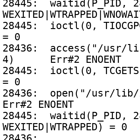
28445:	waitid(P_PID, 28447, 0xFFBEF8F0, 
WEXITED|WTRAPPED|WNOWAI
28445:	ioctl(0, TIOCGPGRP, 0xFFBEF8AC)			
= 0

28436:	access("/usr/lib/iconv/utf-8%us-ascii.so", 
4)	Err#2 ENOENT

28445:	ioctl(0, TCGETS, 0x000391B8)			
= 0

28436:	open("/usr/lib/iconv/alias", O_RDONLY)		
Err#2 ENOENT

28445:	waitid(P_PID, 28447, 0xFFBEF8F0, 
WEXITED|WTRAPPED) = 0

28436:	