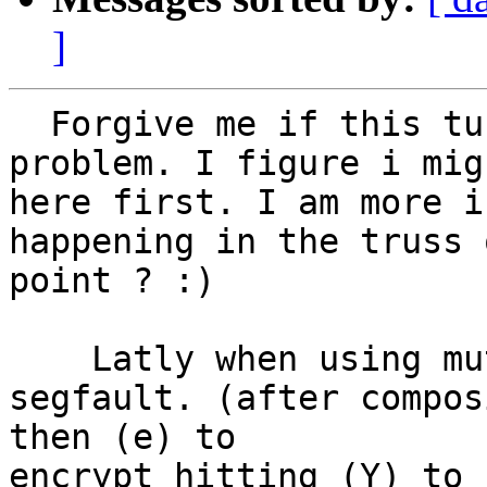
]
  Forgive me if this turns out to be a mutt only 
problem. I figure i mig
here first. I am more i
happening in the truss 
point ? :)

    Latly when using mutt w/ pgp, mutt will 
segfault. (after compos
then (e) to 

encrypt hitting (Y) to 