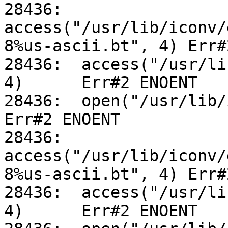
28436:	
access("/usr/lib/iconv/
8%us-ascii.bt", 4) Err#
28436:	access("/usr/lib/iconv/utf-8%us-ascii.so", 
4)	Err#2 ENOENT

28436:	open("/usr/lib/iconv/alias", O_RDONLY)		
Err#2 ENOENT

28436:	
access("/usr/lib/iconv/
8%us-ascii.bt", 4) Err#
28436:	access("/usr/lib/iconv/utf-8%us-ascii.so", 
4)	Err#2 ENOENT
