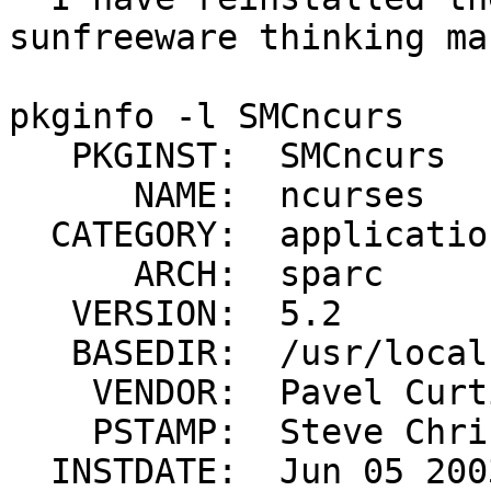
sunfreeware thinking ma
pkginfo -l SMCncurs

   PKGINST:  SMCncurs

      NAME:  ncurses

  CATEGORY:  application

      ARCH:  sparc

   VERSION:  5.2

   BASEDIR:  /usr/local

    VENDOR:  Pavel Curtis et al

    PSTAMP:  Steve Christensen

  INSTDATE:  Jun 05 2003 20:29
