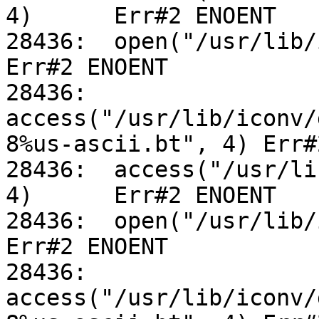
4)	Err#2 ENOENT

28436:	open("/usr/lib/iconv/alias", O_RDONLY)		
Err#2 ENOENT

28436:	
access("/usr/lib/iconv/
8%us-ascii.bt", 4) Err#
28436:	access("/usr/lib/iconv/utf-8%us-ascii.so", 
4)	Err#2 ENOENT

28436:	open("/usr/lib/iconv/alias", O_RDONLY)		
Err#2 ENOENT

28436:	
access("/usr/lib/iconv/