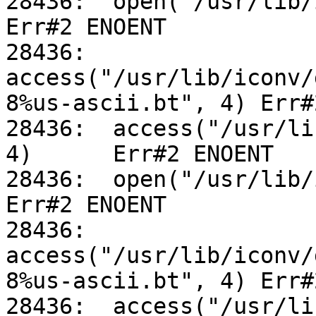
28436:	open("/usr/lib/iconv/alias", O_RDONLY)		
Err#2 ENOENT

28436:	
access("/usr/lib/iconv/
8%us-ascii.bt", 4) Err#
28436:	access("/usr/lib/iconv/utf-8%us-ascii.so", 
4)	Err#2 ENOENT

28436:	open("/usr/lib/iconv/alias", O_RDONLY)		
Err#2 ENOENT

28436:	
access("/usr/lib/iconv/
8%us-ascii.bt", 4) Err#
28436:	access("/usr/lib/iconv/utf-8%us-ascii.so", 