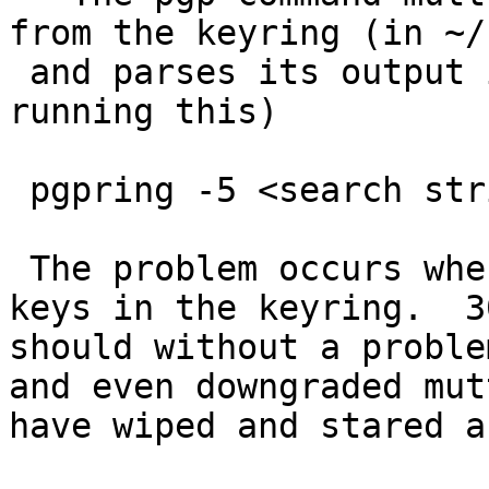
from the keyring (in ~/
 and parses its output is (crash ocurrs after 
running this)

 pgpring -5 <search string>

 The problem occurs when there is more than 30 
keys in the keyring.  30
should without a proble
and even downgraded mut
have wiped and stared a