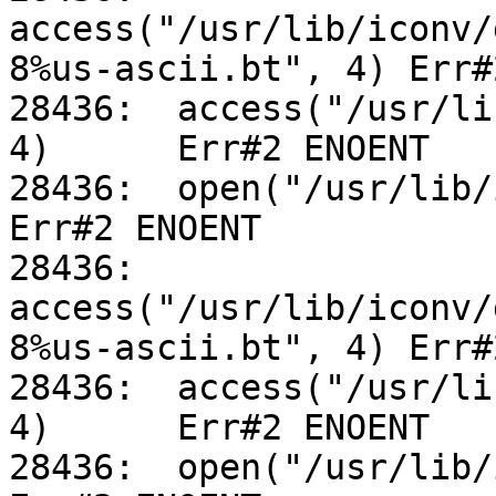
access("/usr/lib/iconv/
8%us-ascii.bt", 4) Err#
28436:	access("/usr/lib/iconv/utf-8%us-ascii.so", 
4)	Err#2 ENOENT

28436:	open("/usr/lib/iconv/alias", O_RDONLY)		
Err#2 ENOENT

28436:	
access("/usr/lib/iconv/
8%us-ascii.bt", 4) Err#
28436:	access("/usr/lib/iconv/utf-8%us-ascii.so", 
4)	Err#2 ENOENT

28436:	open("/usr/lib/iconv/alias", O_RDONLY)		