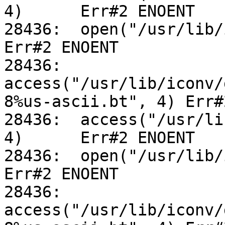
4)	Err#2 ENOENT

28436:	open("/usr/lib/iconv/alias", O_RDONLY)		
Err#2 ENOENT

28436:	
access("/usr/lib/iconv/
8%us-ascii.bt", 4) Err#
28436:	access("/usr/lib/iconv/utf-8%us-ascii.so", 
4)	Err#2 ENOENT

28436:	open("/usr/lib/iconv/alias", O_RDONLY)		
Err#2 ENOENT

28436:	
access("/usr/lib/iconv/