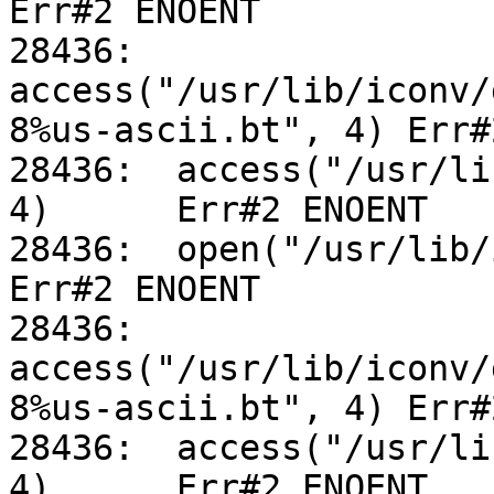
Err#2 ENOENT

28436:	
access("/usr/lib/iconv/
8%us-ascii.bt", 4) Err#
28436:	access("/usr/lib/iconv/utf-8%us-ascii.so", 
4)	Err#2 ENOENT

28436:	open("/usr/lib/iconv/alias", O_RDONLY)		
Err#2 ENOENT

28436:	
access("/usr/lib/iconv/
8%us-ascii.bt", 4) Err#
28436:	access("/usr/lib/iconv/utf-8%us-ascii.so", 
4)	Err#2 ENOENT
