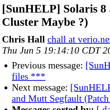
[SunHELP] Solaris 8 
Cluster Maybe ?)
Chris Hall
chall at verio.ne
Thu Jun 5 19:14:10 CDT 2
Previous message:
[SunH
files ***
Next message:
[SunHELP
and Mutt Segfault (Patch
Messages sorted by:
[ d