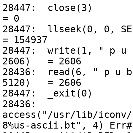
28447:	close(3)					
= 0

28447:	llseek(0, 0, SEEK_CUR)				
= 154937

28447:	write(1, " p u b : n : 1 0 2 4 : 1".., 
2606)	= 2606

28436:	read(6, " p u b : n : 1 0 2 4 : 1".., 
5120)	= 2606

28447:	_exit(0)

28436:	
access("/usr/lib/iconv/
8%us-ascii.bt", 4) Err#