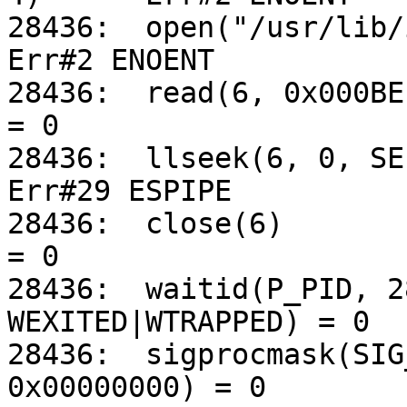
28436:	open("/usr/lib/iconv/alias", O_RDONLY)		
Err#2 ENOENT

28436:	read(6, 0x000BE134, 5120)			
= 0

28436:	llseek(6, 0, SEEK_CUR)				
Err#29 ESPIPE

28436:	close(6)					
= 0

28436:	waitid(P_PID, 28445, 0xFFBEDB58, 
WEXITED|WTRAPPED) = 0

28436:	sigprocmask(SIG_UNBLOCK, 0x000A0570, 
0x00000000) = 0
