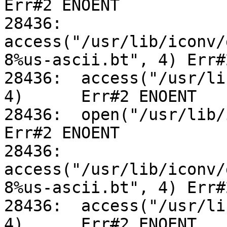
Err#2 ENOENT

28436:	
access("/usr/lib/iconv/
8%us-ascii.bt", 4) Err#
28436:	access("/usr/lib/iconv/utf-8%us-ascii.so", 
4)	Err#2 ENOENT

28436:	open("/usr/lib/iconv/alias", O_RDONLY)		
Err#2 ENOENT

28436:	
access("/usr/lib/iconv/
8%us-ascii.bt", 4) Err#
28436:	access("/usr/lib/iconv/utf-8%us-ascii.so", 
4)	Err#2 ENOENT
