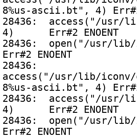
8%us-ascii.bt", 4) Err#
28436:	access("/usr/lib/iconv/utf-8%us-ascii.so", 
4)	Err#2 ENOENT

28436:	open("/usr/lib/iconv/alias", O_RDONLY)		
Err#2 ENOENT

28436:	
access("/usr/lib/iconv/
8%us-ascii.bt", 4) Err#
28436:	access("/usr/lib/iconv/utf-8%us-ascii.so", 
4)	Err#2 ENOENT

28436:	open("/usr/lib/iconv/alias", O_RDONLY)		
Err#2 ENOENT
