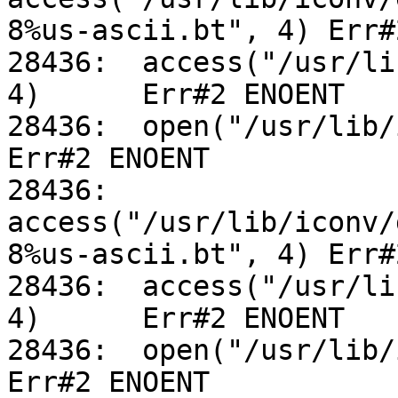
8%us-ascii.bt", 4) Err#
28436:	access("/usr/lib/iconv/utf-8%us-ascii.so", 
4)	Err#2 ENOENT

28436:	open("/usr/lib/iconv/alias", O_RDONLY)		
Err#2 ENOENT

28436:	
access("/usr/lib/iconv/
8%us-ascii.bt", 4) Err#
28436:	access("/usr/lib/iconv/utf-8%us-ascii.so", 
4)	Err#2 ENOENT

28436:	open("/usr/lib/iconv/alias", O_RDONLY)		
Err#2 ENOENT
