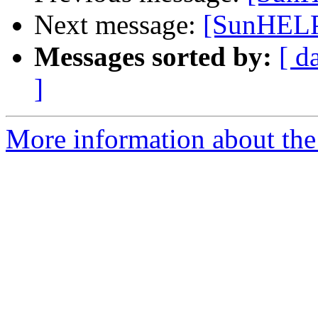
Next message:
[SunHELP
Messages sorted by:
[ d
]
More information about the