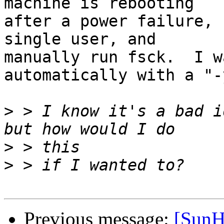
machine is rebooting

after a power failure, 
single user, and

manually run fsck.  I w
automatically with a "-
>
 > I know it's a bad i
>
>
Previous message:
[SunH