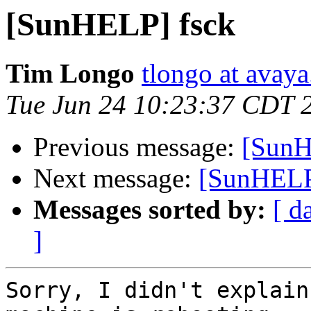
[SunHELP] fsck
Tim Longo
tlongo at avay
Tue Jun 24 10:23:37 CDT 
Previous message:
[SunH
Next message:
[SunHELP
Messages sorted by:
[ d
]
Sorry, I didn't explain