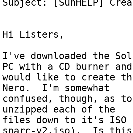
Subject: [SunHELP] Crea
Hi Listers,

I've downloaded the Sol
PC with a CD burner and 
would like to create th
Nero.  I'm somewhat 

confused, though, as to
unzipped each of the 

files down to it's ISO 
sparc-v2.iso).  Is this 