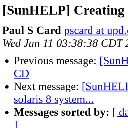
[SunHELP] Creating 
Paul S Card
pscard at upd.
Wed Jun 11 03:38:38 CDT 
Previous message:
[SunH
CD
Next message:
[SunHELP]
solaris 8 system...
Messages sorted by:
[ d
]