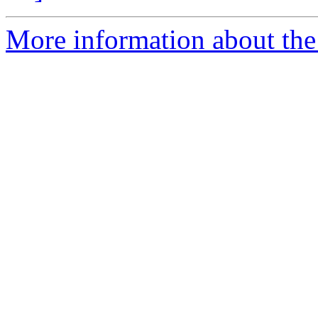
More information about the