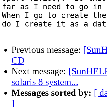
far as I need to go in r
When I go to create the
do I create it as a dat
Previous message:
[SunH
CD
Next message:
[SunHELP]
solaris 8 system...
Messages sorted by:
[ d
]