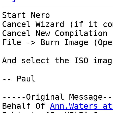
Start Nero

Cancel Wizard (if it co
Cancel New Compilation 
File -> Burn Image (Ope
And select the ISO imag
-- Paul

-----Original Message---
Behalf Of 
Ann.Waters at