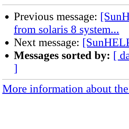
Previous message:
[SunH
from solaris 8 system...
Next message:
[SunHELP]
Messages sorted by:
[ d
]
More information about the