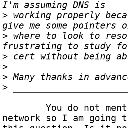
>
 working properly beca
>
 where to look to reso
>
>
>
>
	You do not mention if you control the 
network so I am going t