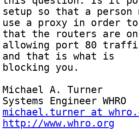
this question. Is it po
setup so that a person m
use a proxy in order to
that the routers are onl
allowing port 80 traffi
and that is what is

blocking you.

Michael A. Turner

michael.turner at whro.
http://www.whro.org