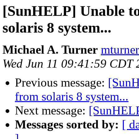
[SunHELP] Unable to 
solaris 8 system...
Michael A. Turner
mturner
Wed Jun 11 09:41:59 CDT 
Previous message:
[SunH
from solaris 8 system...
Next message:
[SunHELP]
Messages sorted by:
[ d
]