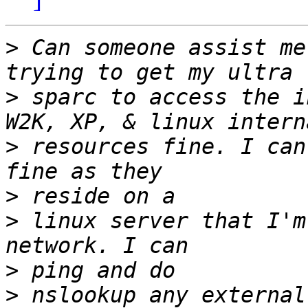
>
 Can someone assist me
>
 sparc to access the i
>
 resources fine. I can
>
>
 linux server that I'm
>
>
 nslookup any external