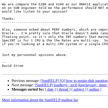
We are compare the E280 and V240 as our ORACLE applicat
on on SUN engineer told me the performance should NOT m
would like listen to your opinion?

Thanks.

------------------------------

Also, someone asked about PERF numbers, which are impor
Oracle... I'm pretty sure that Oracle doesn't make (any
floating point, so it's only the INT numbers that matte
SpecINT is for 1 CPU & the the Rates are multi-cpu.  So
if you're looking at a multi-CPU system or a single-CPU
Just my persononal opinions above.

--

David Strom

Previous message:
[SunHELP] [Q] how to assign disk paration 
Next message:
[SunHELP] loadkeys : ioctl (kioclayout) : timer
Messages sorted by:
[ date ]
[ thread ]
[ subject ]
[ author ]
More information about the SunHELP mailing list