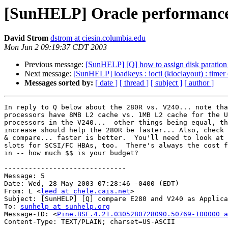
[SunHELP] Oracle performance 
David Strom
dstrom at ciesin.columbia.edu
Mon Jun 2 09:19:37 CDT 2003
Previous message:
[SunHELP] [Q] how to assign disk paration 
Next message:
[SunHELP] loadkeys : ioctl (kioclayout) : timer
Messages sorted by:
[ date ]
[ thread ]
[ subject ]
[ author ]
In reply to Q below about the 280R vs. V240... note tha
processors have 8MB L2 cache vs. 1MB L2 cache for the U
processors in the V240...  other things being equal, th
increase should help the 280R be faster... Also, check 
& compare... faster is better.  You'll need to look at 
slots for SCSI/FC HBAs, too.  There's always the cost f
in -- how much $$ is your budget?

------------------------------

Message: 5

Date: Wed, 28 May 2003 07:28:46 -0400 (EDT)

From: L <
leed at chele.cais.net
>

Subject: [SunHELP] [Q] compare E280 and V240 as Applica
To: 
sunhelp at sunhelp.org
Message-ID: <
Pine.BSF.4.21.0305280728090.50769-100000 a
Content-Type: TEXT/PLAIN; charset=US-ASCII
