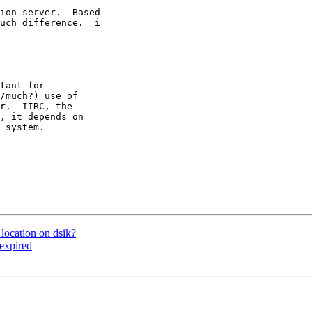
ion server.  Based

uch difference.  i

tant for 

/much?) use of 

r.  IIRC, the 

, it depends on 

 system.

location on dsik?
 expired