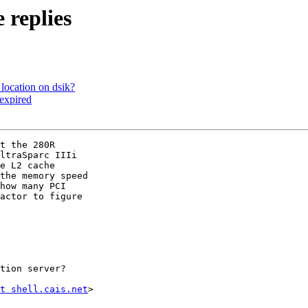
replies
location on dsik?
 expired
t the 280R 

ltraSparc IIIi 

e L2 cache 

the memory speed 

how many PCI 

actor to figure 

tion server?

t shell.cais.net
>
