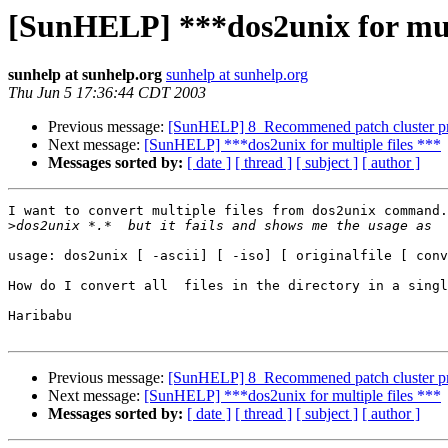
[SunHELP] ***dos2unix for mult
sunhelp at sunhelp.org
sunhelp at sunhelp.org
Thu Jun 5 17:36:44 CDT 2003
Previous message:
[SunHELP] 8_Recommened patch cluster p
Next message:
[SunHELP] ***dos2unix for multiple files ***
Messages sorted by:
[ date ]
[ thread ]
[ subject ]
[ author ]
I want to convert multiple files from dos2unix command.
>
usage: dos2unix [ -ascii] [ -iso] [ originalfile [ conv
How do I convert all  files in the directory in a singl
Haribabu

Previous message:
[SunHELP] 8_Recommened patch cluster p
Next message:
[SunHELP] ***dos2unix for multiple files ***
Messages sorted by:
[ date ]
[ thread ]
[ subject ]
[ author ]