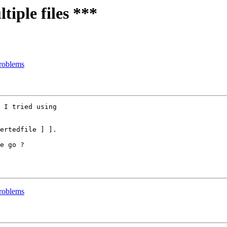
iple files ***
roblems
 I tried using

ertedfile ] ].

e go ?

roblems