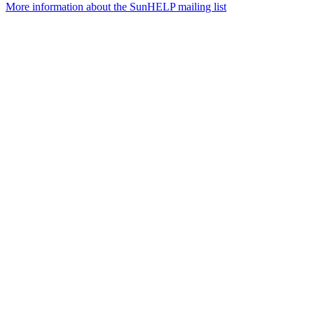
More information about the SunHELP mailing list