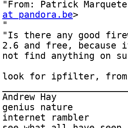
"From: Patrick Marquete
at pandora.be
>

"

"Is there any good fire
2.6 and free, because i
not find anything on su
look for ipfilter, from
_______________________
Andrew Hay             
genius nature

internet rambler       