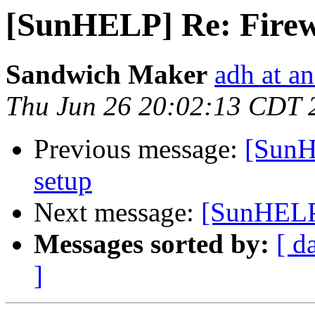
[SunHELP] Re: Firew
Sandwich Maker
adh at a
Thu Jun 26 20:02:13 CDT 
Previous message:
[SunH
setup
Next message:
[SunHELP]
Messages sorted by:
[ d
]