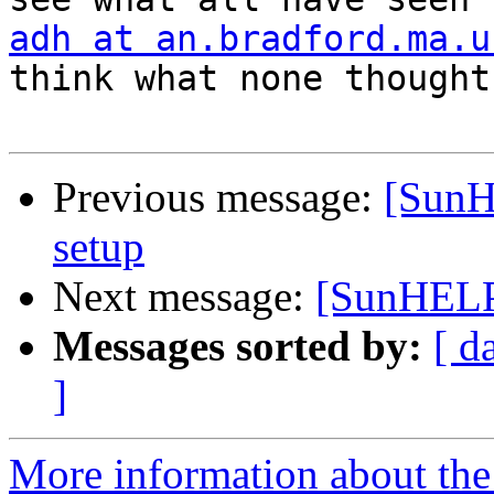
adh at an.bradford.ma.u
think what none thought

Previous message:
[SunH
setup
Next message:
[SunHELP]
Messages sorted by:
[ d
]
More information about the