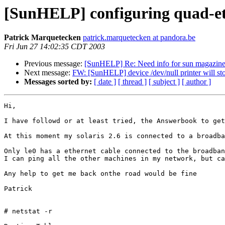
[SunHELP] configuring quad-et
Patrick Marquetecken
patrick.marquetecken at pandora.be
Fri Jun 27 14:02:35 CDT 2003
Previous message:
[SunHELP] Re: Need info for sun magazin
Next message:
FW: [SunHELP] device /dev/null printer will sto
Messages sorted by:
[ date ]
[ thread ]
[ subject ]
[ author ]
Hi, 

I have followd or at least tried, the Answerbook to get
At this moment my solaris 2.6 is connected to a broadba
Only le0 has a ethernet cable connected to the broadban
I can ping all the other machines in my network, but ca
Any help to get me back onthe road would be fine

Patrick

# netstat -r
