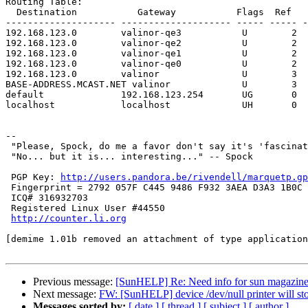
Routing Table:

  Destination           Gateway           Flags  Ref   Use   Interface

-------------------- -------------------- ----- ----- -
192.168.123.0        valinor-qe3           U        2  
192.168.123.0        valinor-qe2           U        2  
192.168.123.0        valinor-qe1           U        2  
192.168.123.0        valinor-qe0           U        2  
192.168.123.0        valinor               U        3  
BASE-ADDRESS.MCAST.NET valinor             U        3  
default              192.168.123.254       UG       0  
localhost            localhost             UH       0  
-- 

 "Please, Spock, do me a favor don't say it's 'fascinating'." -- Dr. McCoy

 "No... but it is... interesting..." -- Spock 

 PGP Key: 
http://users.pandora.be/rivendell/marquetp.gp
 Fingerprint = 2792 057F C445 9486 F932 3AEA D3A3 1B0C 1059 273B

 ICQ# 316932703 

 Registered Linux User #44550

http://counter.li.org
[demime 1.01b removed an attachment of type application
Previous message:
[SunHELP] Re: Need info for sun magazin
Next message:
FW: [SunHELP] device /dev/null printer will sto
Messages sorted by:
[ date ]
[ thread ]
[ subject ]
[ author ]