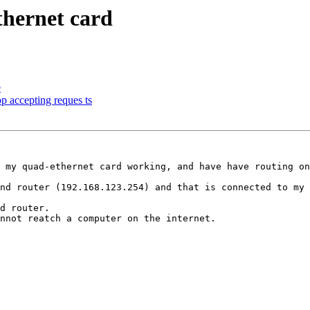
hernet card
e
p accepting reques ts
 my quad-ethernet card working, and have have routing on
nd router (192.168.123.254) and that is connected to my 
d router.

nnot reatch a computer on the internet.
