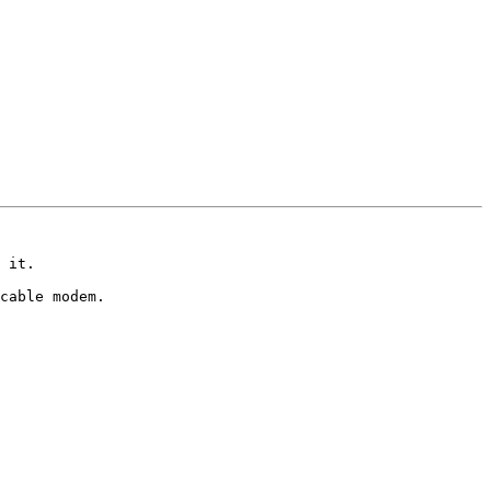
 it. 

cable modem.
