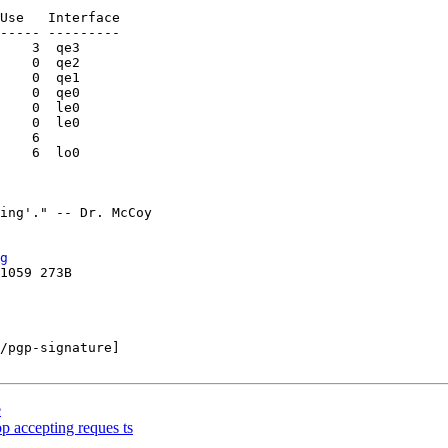
----- ---------

    3  qe3

    0  qe2

    0  qe1

    0  qe0

    0  le0

    0  le0

    6

    6  lo0

g
/pgp-signature]

e
p accepting reques ts