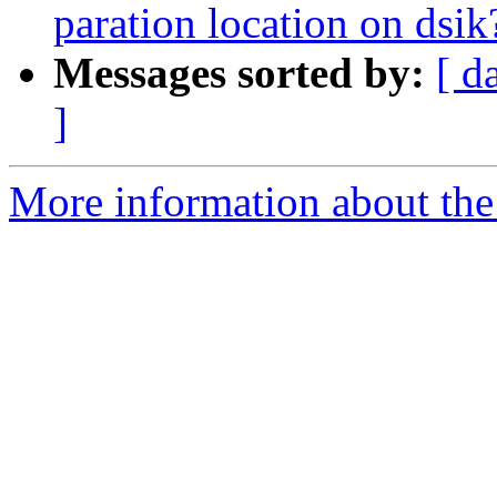
paration location on dsik
Messages sorted by:
[ d
]
More information about the