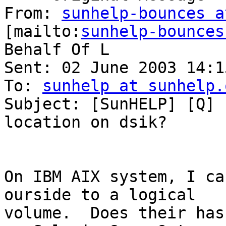
From: 
sunhelp-bounces a
[mailto:
sunhelp-bounces
Behalf Of L

Sent: 02 June 2003 14:15
To: 
sunhelp at sunhelp.
Subject: [SunHELP] [Q] 
location on dsik?

On IBM AIX system, I ca
ourside to a logical

volume.  Does their has