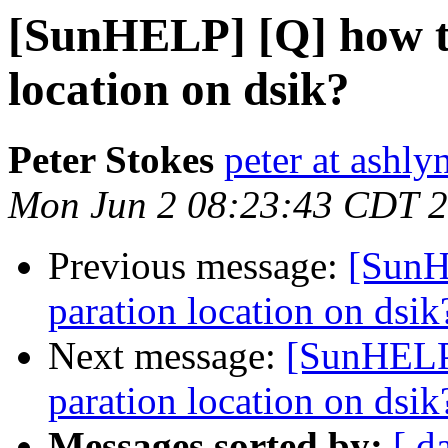
[SunHELP] [Q] how to
location on dsik?
Peter Stokes
peter at ashly
Mon Jun 2 08:23:43 CDT 
Previous message:
[SunH
paration location on dsik
Next message:
[SunHELP]
paration location on dsik
Messages sorted by:
[ d