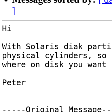
]
Hi

With Solaris diak parti
physical cylinders, so 
where on disk you want 
Peter

-----Original Message---