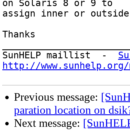
on Solaris 8 or 9 to

assign inner or outside
Thanks

_______________________
SunHELP maillist  -  
Su
http://www.sunhelp.org/
Previous message:
[SunH
paration location on dsik
Next message:
[SunHELP]