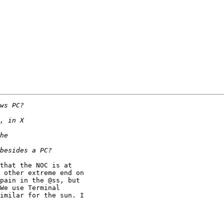
 other extreme end on

pain in the @ss, but

We use Terminal

imilar for the sun. I
