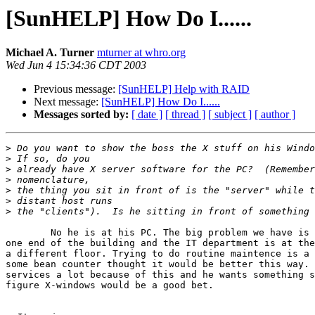
[SunHELP] How Do I......
Michael A. Turner
mturner at whro.org
Wed Jun 4 15:34:36 CDT 2003
Previous message:
[SunHELP] Help with RAID
Next message:
[SunHELP] How Do I......
Messages sorted by:
[ date ]
[ thread ]
[ subject ]
[ author ]
>
>
>
>
>
>
>
	No he is at his PC. The big problem we have is that the NOC is at

one end of the building and the IT department is at the
a different floor. Trying to do routine maintence is a 
some bean counter thought it would be better this way. 
services a lot because of this and he wants something s
figure X-windows would be a good bet.
