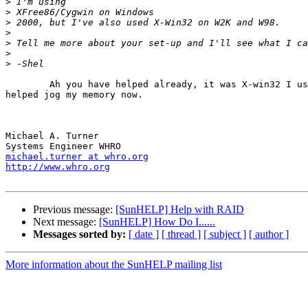
>
>
>
>
>
>
>
	Ah you have helped already, it was X-win32 I used last time. That

helped jog my memory now.

Michael A. Turner

michael.turner at whro.org
http://www.whro.org
Previous message:
[SunHELP] Help with RAID
Next message:
[SunHELP] How Do I......
Messages sorted by:
[ date ]
[ thread ]
[ subject ]
[ author ]
More information about the SunHELP mailing list