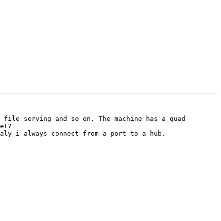
 file serving and so on. The machine has a quad 
et? 

aly i always connect from a port to a hub.
