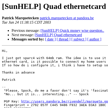
[SunHELP] Quad ethernetcard
Patrick Marquetecken
patrick.marquetecken at pandora.be
Tue Jun 24 11:38:15 CDT 2003
Previous message:
[SunHELP] Quick money wise question..
Next message:
[SunHELP] Quad ethernetcard
Messages sorted by:
[ date ]
[ thread ]
[ subject ]
[ author ]
Hi,

I just got sparc4 with 64mb ram. The idee is to use it 
ethernet card, is it possible to connect my home users 
If so how do i configure it, i think i have to setup so
Thanks in advance

Patrick

-- 

 "Please, Spock, do me a favor don't say it's 'fascinating'." -- Dr. McCoy

 "No... but it is... interesting..." -- Spock 

 PGP Key: 
http://users.pandora.be/rivendell/marquetp.gp
 Fingerprint = 2792 057F C445 9486 F932 3AEA D3A3 1B0C 1059 273B
