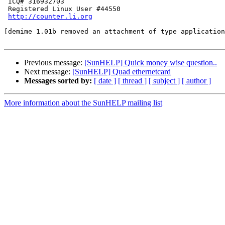
 ICQ# 316932703 

 Registered Linux User #44550

http://counter.li.org
[demime 1.01b removed an attachment of type application
Previous message:
[SunHELP] Quick money wise question..
Next message:
[SunHELP] Quad ethernetcard
Messages sorted by:
[ date ]
[ thread ]
[ subject ]
[ author ]
More information about the SunHELP mailing list