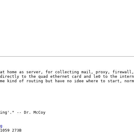
at home as server, for collecting mail, proxy, firewall,
directly to the quad ethernet card and le0 to the intern
me kind of routing but have no idee where to start, norm
g