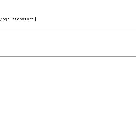
/pgp-signature]
