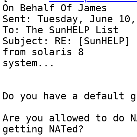
On Behalf Of James

Sent: Tuesday, June 10,
To: The SunHELP List

Subject: RE: [SunHELP] 
from solaris 8

system...

Do you have a default g
Are you allowed to do N
getting NATed?
