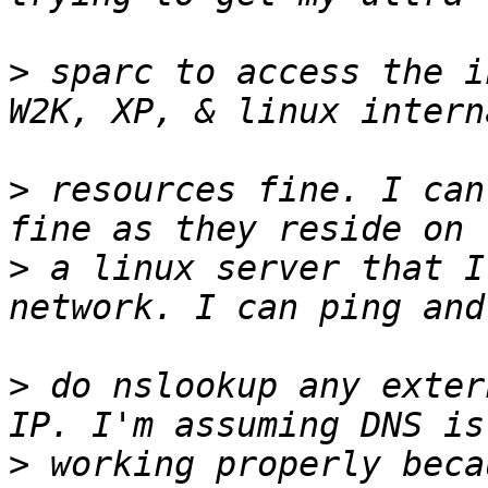
>
 sparc to access the i
>
 resources fine. I can
>
 a linux server that I
>
 do nslookup any exter
>
 working properly beca