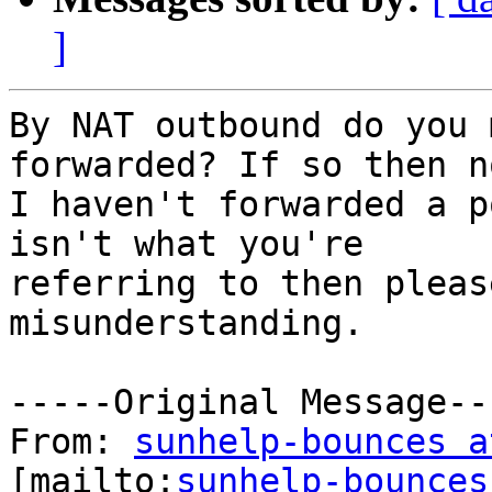
]
By NAT outbound do you 
forwarded? If so then no
I haven't forwarded a p
isn't what you're

referring to then pleas
misunderstanding. 

-----Original Message---
From: 
sunhelp-bounces a
[mailto:
sunhelp-bounces