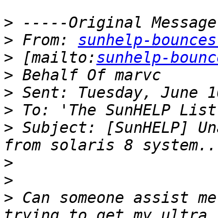
>
>
 From: 
sunhelp-bounces
>
 [mailto:
sunhelp-bounc
>
>
>
>
 Subject: [SunHELP] Un
>
>
>
 Can someone assist me