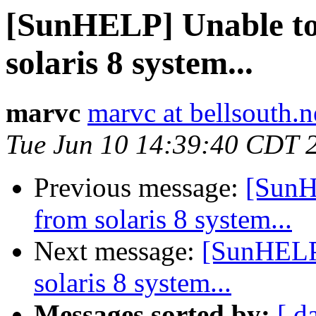
[SunHELP] Unable to 
solaris 8 system...
marvc
marvc at bellsouth.n
Tue Jun 10 14:39:40 CDT 
Previous message:
[SunH
from solaris 8 system...
Next message:
[SunHELP]
solaris 8 system...
Messages sorted by:
[ d