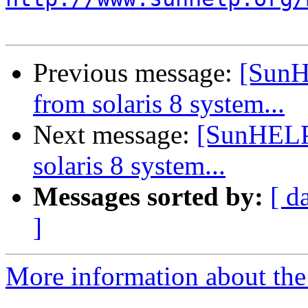
Previous message:
[SunH
from solaris 8 system...
Next message:
[SunHELP]
solaris 8 system...
Messages sorted by:
[ d
]
More information about the