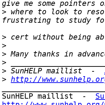
>
 where to look to reso
>
>
>
>
>
 SunHELP maillist  -  
>
http://www.sunhelp.or
_______________________
SunHELP maillist  -  
Su
http://www.sunhelp.org/