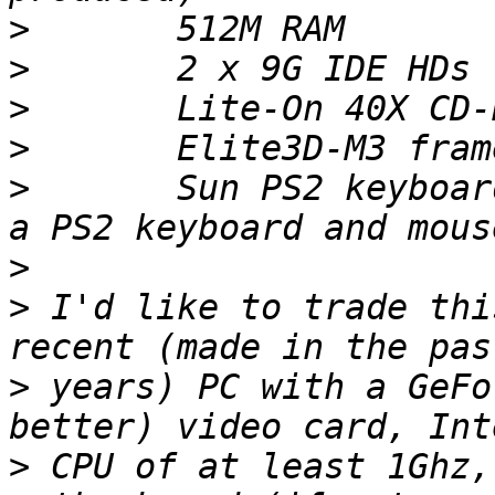
>
>
>
>
>
 	Sun PS2 keyboard adapter box (lets you use 
>
>
 I'd like to trade thi
>
 years) PC with a GeFo
>
 CPU of at least 1Ghz,