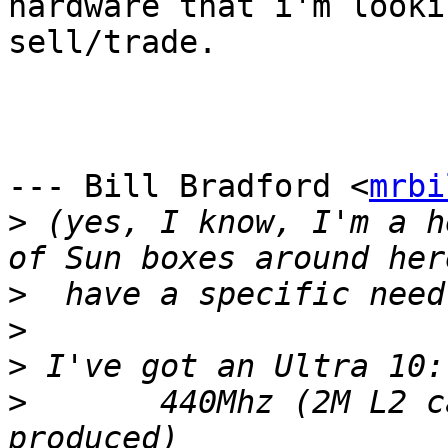
hardware that i'm lookin
sell/trade.

--- Bill Bradford <
mrbi
>
 (yes, I know, I'm a h
>
>
>
>
 	440Mhz (2M L2 cache; fastest Ultra10 