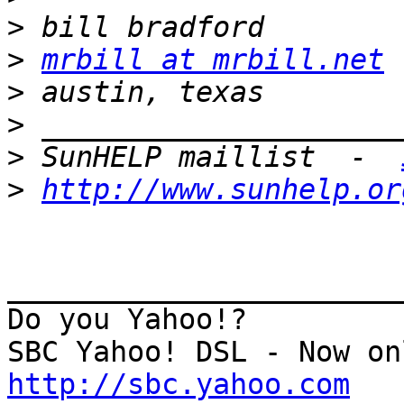
>
>
mrbill at mrbill.net
>
>
>
 SunHELP maillist  -  
>
http://www.sunhelp.or
_______________________
Do you Yahoo!?

http://sbc.yahoo.com