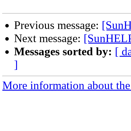
Previous message:
[SunH
Next message:
[SunHELP]
Messages sorted by:
[ d
]
More information about the