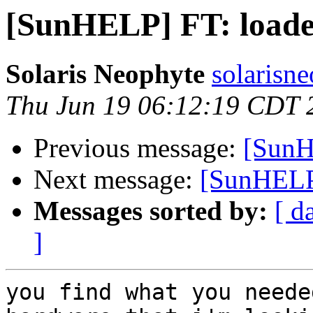
[SunHELP] FT: loade
Solaris Neophyte
solarisn
Thu Jun 19 06:12:19 CDT 
Previous message:
[SunH
Next message:
[SunHELP]
Messages sorted by:
[ d
]
you find what you neede