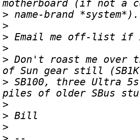
>
>
>
>
>
 Don't roast me over t
>
 SB100, three Ultra 5s
>
>
>
>