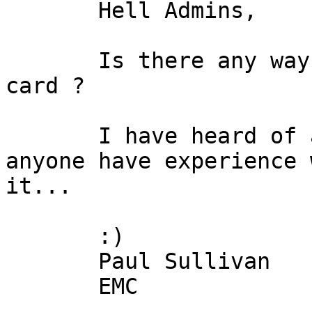
       Hell Admins, 

       Is there any way to auto-configure a qlogic 
card ?

       I have heard of a progam called EZ-fiber, 
anyone have experience 
it...

       :)

       Paul Sullivan

       EMC
