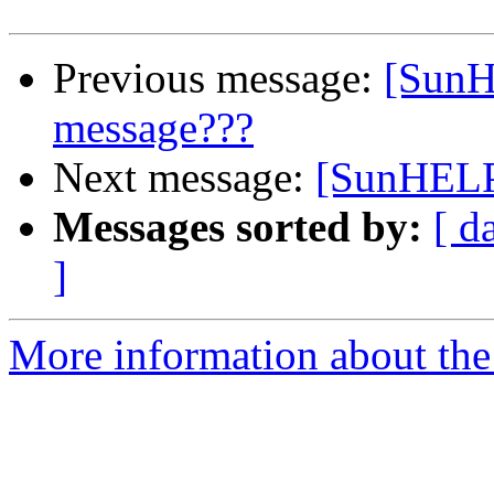
Previous message:
[SunH
message???
Next message:
[SunHELP]
Messages sorted by:
[ d
]
More information about the