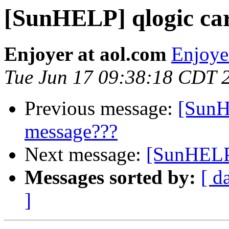
[SunHELP] qlogic ca
Enjoyer at aol.com
Enjoye
Tue Jun 17 09:38:18 CDT 
Previous message:
[SunH
message???
Next message:
[SunHELP]
Messages sorted by:
[ d
]