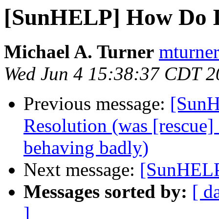
[SunHELP] How Do I..
Michael A. Turner
mturner
Wed Jun 4 15:38:37 CDT 2
Previous message:
[SunH
Resolution (was [rescue] 
behaving badly)
Next message:
[SunHELP]
Messages sorted by:
[ d
]