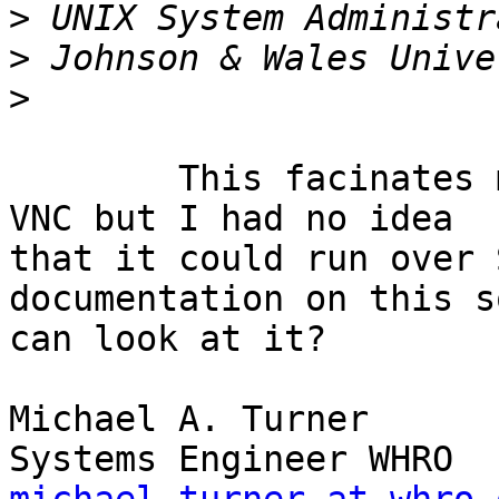
>
>
>
	This facinates me. I am very familiar with 
VNC but I had no idea

that it could run over 
documentation on this s
can look at it?

Michael A. Turner
