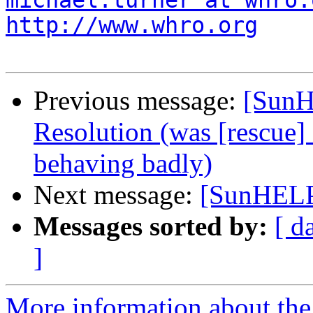
michael.turner at whro.
http://www.whro.org
Previous message:
[SunH
Resolution (was [rescue] 
behaving badly)
Next message:
[SunHELP]
Messages sorted by:
[ d
]
More information about the