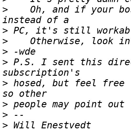
>
    Oh, and if your bo
>
>
>
>
 P.S. I sent this dire
>
 hosed, but feel free 
>
>
>