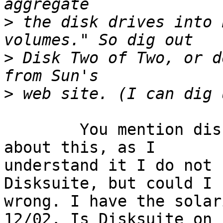
>
 the disk drives into 
>
 Disk Two of Two, or d
>
	You mention disk Two of Two. I am curious 
about this, as I

understand it I do not 
Disksuite, but could I b
wrong. I have the solar
12/02. Is Disksuite on
