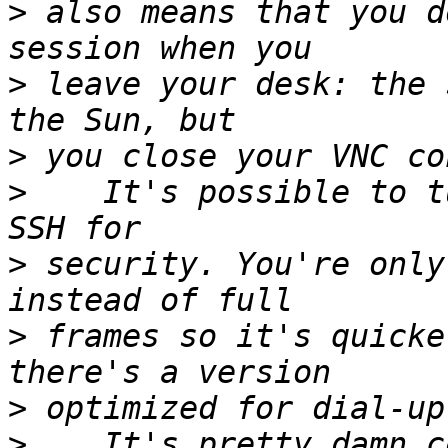
>
 also means that you d
>
 leave your desk: the 
>
>
    It's possible to t
>
 security. You're only
>
 frames so it's quicke
>
>