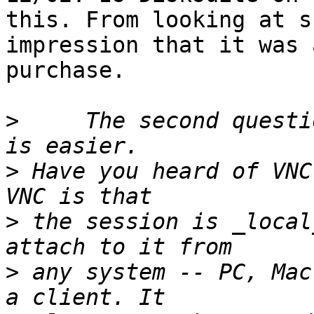
this. From looking at s
impression that it was 
purchase.

>
     The second questi
>
 Have you heard of VNC
>
 the session is _local
>
 any system -- PC, Mac