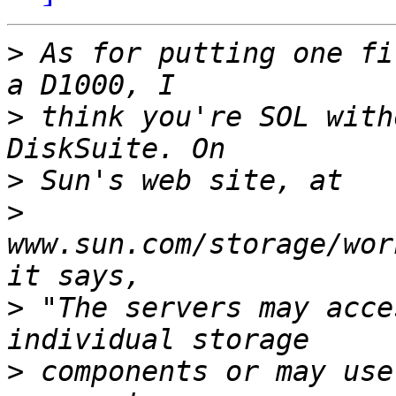
>
 As for putting one fi
>
 think you're SOL with
>
>
www.sun.com/storage/wor
>
 "The servers may acce
>
 components or may use