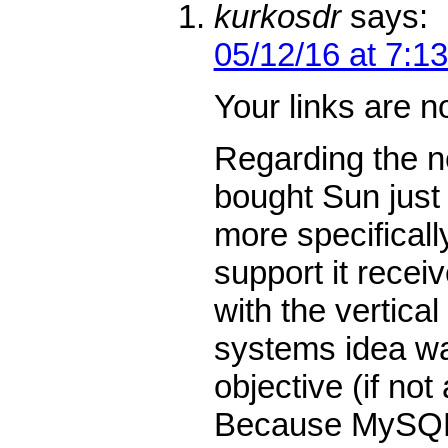
kurkosdr
says:
05/12/16 at 7:1
Your links are n
Regarding the ne
bought Sun just
more specifical
support it recei
with the vertical
systems idea w
objective (if not
Because MySQL 