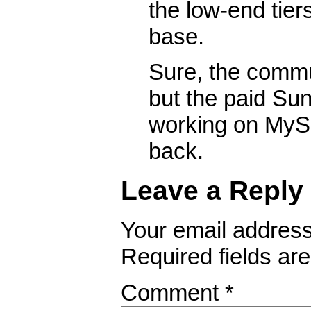
the low-end tier
base.
Sure, the commun
but the paid Su
working on MyS
back.
Leave a Reply
Your email address 
Required fields a
Comment
*