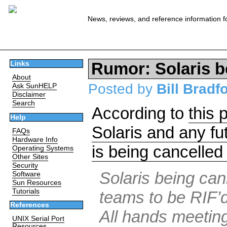
News, reviews, and reference information f
Rumor: Solaris b
Links
About
Posted by
Bill Bradf
Ask SunHELP
Disclaimer
Search
According to
this 
Help
Solaris and any 
FAQs
Hardware Info
is being cancelled 
Operating Systems
Other Sites
Security
Solaris being can
Software
Sun Resources
Tutorials
teams to be RIF’d
References
All hands meetin
UNIX Serial Port
Resources