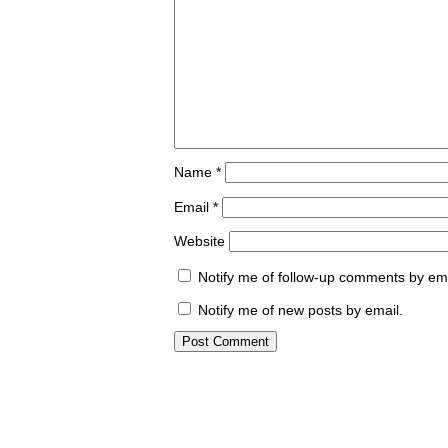
Name
*
Email
*
Website
Notify me of follow-up comments by ema
Notify me of new posts by email.