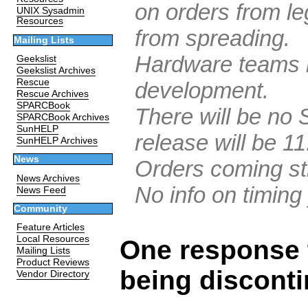
on orders from le
UNIX Sysadmin
Resources
from spreading.
Mailing Lists
Hardware teams b
Geekslist
Geekslist Archives
Rescue
development.
Rescue Archives
SPARCBook
There will be no S
SPARCBook Archives
SunHELP
release will be 11
SunHELP Archives
News
Orders coming str
News Archives
No info on timing 
News Feed
Community
Feature Articles
Local Resources
One response 
Mailing Lists
Product Reviews
being discont
Vendor Directory