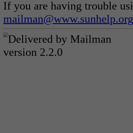
If you are having trouble usi
mailman@www.sunhelp.or
version 2.2.0