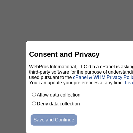
Consent and Privacy
WebPros International, LLC d.b.a cPanel is asking 
third-party software for the purpose of understan
used pursuant to the
cPanel & WHM Privacy Poli
You can update your preferences at any time.
Lea
Allow data collection
Deny data collection