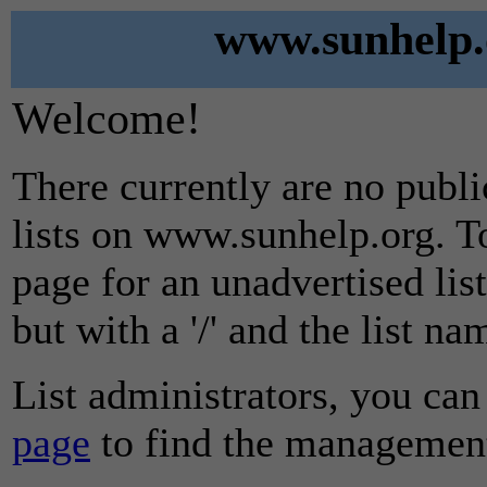
www.sunhelp.o
Welcome!
There currently are no publ
lists on www.sunhelp.org. To
page for an unadvertised lis
but with a '/' and the list n
List administrators, you can
page
to find the management 