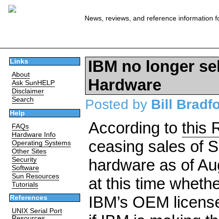
News, reviews, and reference information f
IBM no longer sel
Links
About
Hardware
Ask SunHELP
Disclaimer
Search
Posted by
Bill Bradf
Help
According to
this 
FAQs
Hardware Info
ceasing sales of S
Operating Systems
Other Sites
Security
hardware as of Augu
Software
Sun Resources
at this time wheth
Tutorials
IBM’s OEM license 
References
UNIX Serial Port
Resources