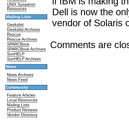
if IBM is making t
UNIX Sysadmin
Dell is now the onl
Resources
Mailing Lists
vendor of Solaris
Geekslist
Geekslist Archives
Rescue
Rescue Archives
Comments are clo
SPARCBook
SPARCBook Archives
SunHELP
SunHELP Archives
News
News Archives
News Feed
Community
Feature Articles
Local Resources
Mailing Lists
Product Reviews
Vendor Directory