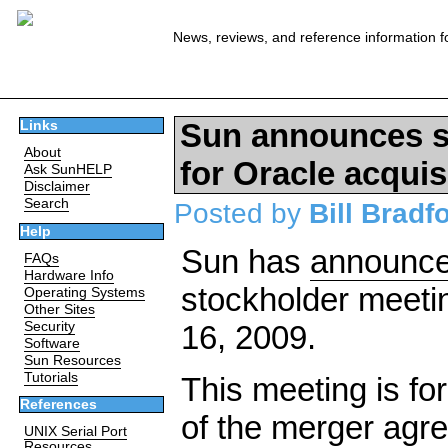
News, reviews, and reference information f
Sun announces s
Links
About
for Oracle acquis
Ask SunHELP
Disclaimer
Search
Posted by
Bill Bradf
Help
Sun has
announc
FAQs
Hardware Info
stockholder meetin
Operating Systems
Other Sites
Security
16, 2009.
Software
Sun Resources
Tutorials
This meeting is fo
References
of the merger agr
UNIX Serial Port
Resources