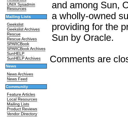
and among Sun, O
UNIX Sysadmin
Resources
a wholly-owned sub
Mailing Lists
providing for the p
Geekslist
Geekslist Archives
Rescue
Sun by Oracle.
Rescue Archives
SPARCBook
SPARCBook Archives
SunHELP
Comments are clo
SunHELP Archives
News
News Archives
News Feed
Community
Feature Articles
Local Resources
Mailing Lists
Product Reviews
Vendor Directory