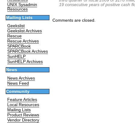
third quarter of fiscal 2009 of $178 mill
19 consecutive years of positive cash f
UNIX Sysadmin
Resources
Mailing Lists
Comments are closed.
Geekslist
Geekslist Archives
Rescue
Rescue Archives
SPARCBook
SPARCBook Archives
SunHELP
SunHELP Archives
News
News Archives
News Feed
Community
Feature Articles
Local Resources
Mailing Lists
Product Reviews
Vendor Directory