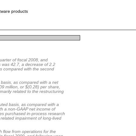
ftware products
uarter of fiscal 2008, and
s was 42.7, a decrease of 2.2
 as compared with the second
d basis, as compared with a net
09 million, or $(0.28) per share,
marily related to the restructuring
luted basis, as compared with a
with a non-GAAP net income of
des purchased in-process research
related impairment of long-lived
 flow from operations for the