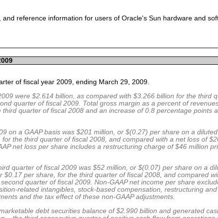
 and reference information for users of Oracle's Sun hardware and so
2009
uarter of fiscal year 2009, ending March 29, 2009.
2009 were $2.614 billion, as compared with $3.266 billion for the third q
cond quarter of fiscal 2009. Total gross margin as a percent of revenue
third quarter of fiscal 2008 and an increase of 0.8 percentage points
 2009 on a GAAP basis was $201 million, or $(0.27) per share on a dilute
, for the third quarter of fiscal 2008, and compared with a net loss of $2
AP net loss per share includes a restructuring charge of $46 million pri
ird quarter of fiscal 2009 was $52 million, or $(0.07) per share on a di
 $0.17 per share, for the third quarter of fiscal 2008, and compared 
the second quarter of fiscal 2009. Non-GAAP net income per share exclu
ition-related intangibles, stock-based compensation, restructuring and 
stments and the tax effect of these non-GAAP adjustments.
arketable debt securities balance of $2.990 billion and generated cash