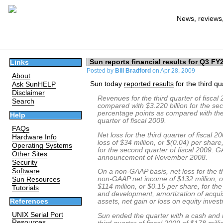
News, reviews,
Sun reports financial results for Q3 FY
Links
Posted by
Bill Bradford
on Apr 28, 2009
About
Sun today
reported results
for the third q
Ask SunHELP
Disclaimer
Revenues for the third quarter of fiscal 
Search
compared with $3.220 billion for the se
percentage points as compared with the 
Help
quarter of fiscal 2009.
FAQs
Net loss for the third quarter of fiscal
Hardware Info
loss of $34 million, or $(0.04) per share
Operating Systems
for the second quarter of fiscal 2009. GA
Other Sites
announcement of November 2008.
Security
Software
On a non-GAAP basis, net loss for the th
non-GAAP net income of $132 million, or
Sun Resources
$114 million, or $0.15 per share, for 
Tutorials
and development, amortization of acquis
assets, net gain or loss on equity inve
References
UNIX Serial Port
Sun ended the quarter with a cash and m
Resources