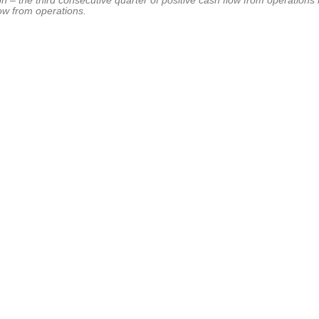
ion – the third consecutive quarter of positive cash flow from operations
low from operations.