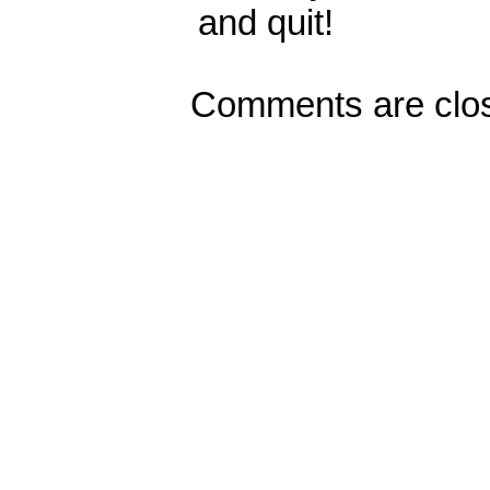
and quit!
Comments are clo