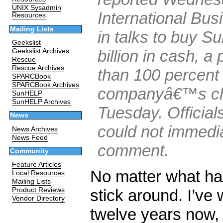
UNIX Sysadmin
International Bu
Resources
Mailing Lists
in talks to buy Su
Geekslist
billion in cash, 
Geekslist Archives
Rescue
Rescue Archives
than 100 percent 
SPARCBook
SPARCBook Archives
companyâ€™s clo
SunHELP
SunHELP Archives
Tuesday. Officia
News
could not immedia
News Archives
News Feed
comment.
Community
Feature Articles
No matter what h
Local Resources
Mailing Lists
stick around. I’ve 
Product Reviews
Vendor Directory
twelve years now, 