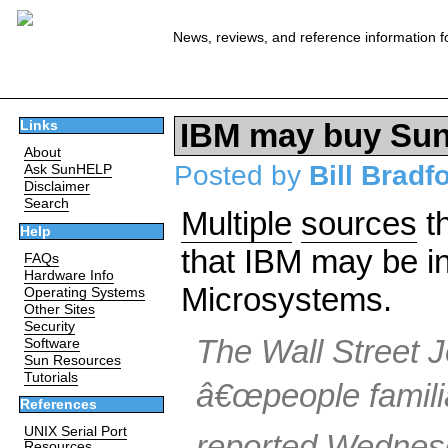
News, reviews, and reference information f
IBM may buy Su
Links
About
Posted by
Bill Bradf
Ask SunHELP
Disclaimer
Search
Multiple
sources
th
Help
that IBM may be in
FAQs
Hardware Info
Microsystems.
Operating Systems
Other Sites
Security
The Wall Street J
Software
Sun Resources
Tutorials
â€œpeople familia
References
UNIX Serial Port
reported Wednes
Resources