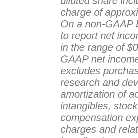
diluted share inc
charge of approxi
On a non-GAAP b
to report net inc
in the range of $
GAAP net income 
excludes purchas
research and de
amortization of ac
intangibles, stoc
compensation exp
charges and rela