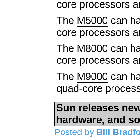
core processors 
The
M5000
can ha
core processors 
The
M8000
can ha
core processors 
The
M9000
can hav
quad-core process
Sun releases new
hardware, and so
Posted by
Bill Bradf