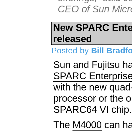
CEO of Sun Micr
New SPARC Enter
released
Posted by
Bill Bradf
Sun and Fujitsu 
SPARC Enterpris
with the new qua
processor or the o
SPARC64 VI chip.
The
M4000
can ha