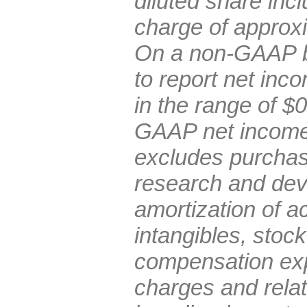
diluted share inc
charge of approxi
On a non-GAAP b
to report net inc
in the range of $
GAAP net income 
excludes purchas
research and de
amortization of ac
intangibles, stoc
compensation exp
charges and rela