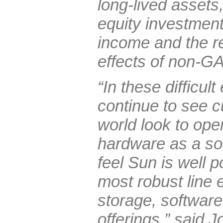
long-lived assets,
equity investment
income and the r
effects of non-G
“In these difficu
continue to see 
world look to ope
hardware as a so
feel Sun is well p
most robust line e
storage, software
offerings,” said 