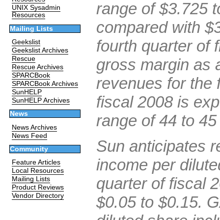
range of $3.725 to
UNIX Sysadmin
Resources
compared with $3.
Mailing Lists
fourth quarter of 
Geekslist
Geekslist Archives
Rescue
gross margin as a
Rescue Archives
SPARCBook
revenues for the f
SPARCBook Archives
SunHELP
fiscal 2008 is exp
SunHELP Archives
News
range of 44 to 45
News Archives
News Feed
Sun anticipates 
Community
income per dilute
Feature Articles
Local Resources
quarter of fiscal 
Mailing Lists
Product Reviews
Vendor Directory
$0.05 to $0.15. 