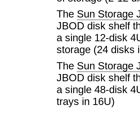
The
Sun Storage 
JBOD disk shelf th
a single 12-disk 4
storage (24 disks 
The
Sun Storage 
JBOD disk shelf th
a single 48-disk 4
trays in 16U)