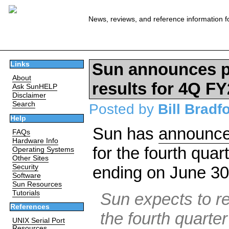
News, reviews, and reference information f
Sun announces pr
Links
About
results for 4Q F
Ask SunHELP
Disclaimer
Search
Posted by
Bill Bradf
Help
Sun has
announc
FAQs
Hardware Info
for the fourth quar
Operating Systems
Other Sites
Security
ending on June 30
Software
Sun Resources
Tutorials
Sun expects to re
References
the fourth quarter
UNIX Serial Port
Resources