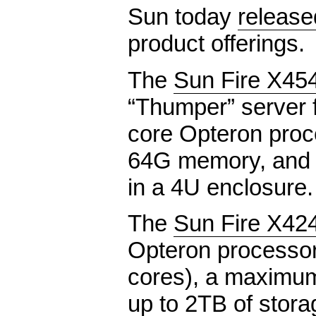
Sun today
release
product offerings.
The
Sun Fire X45
“Thumper” server 
core Opteron pro
64G memory, and u
in a 4U enclosure.
The
Sun Fire X42
Opteron processor
cores), a maximu
up to 2TB of stora