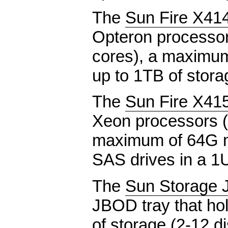
The
Sun Fire X41
Opteron processor
cores), a maximu
up to 1TB of stora
The
Sun Fire X41
Xeon processors (
maximum of 64G m
SAS drives in a 1
The
Sun Storage 
JBOD tray that ho
of storage (2-12 d