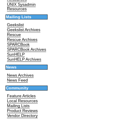
UNIX Sysadmin
Resources
Mailing Lists
Geekslist
Geekslist Archives
Rescue
Rescue Archives
SPARCBook
SPARCBook Archives
SunHELP
SunHELP Archives
News
News Archives
News Feed
Community
Feature Articles
Local Resources
Mailing Lists
Product Reviews
Vendor Directory