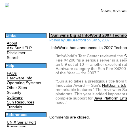
News, reviews,
Sun wins big at InfoWorld 2007 Techno
Links
Posted by
Bill Bradford
on Jan 5, 2007
About
InfoWorld
has announced its
2007 Technol
Ask SunHELP
Disclaimer
“InfoWorld’s Test Center reviewed the
S
Search
Fire X4200 “is a serious server in a se
an 8.9 out of 10 — another excellent rat
Help
Hardware category the Sun Fire X4200 
of the Year — for 2007.”
FAQs
Hardware Info
“Sun also takes a prestigious title fro
Operating Systems
Innovator Award — Sun’s
NetBeans 5.5
Other Sites
remarkable features.” The review on Su
Security
platforms. This year it added importan
Software
complete support for
Java Platform Ente
Sun Resources
need.”
Tutorials
References
Comments are closed.
UNIX Serial Port
Resources