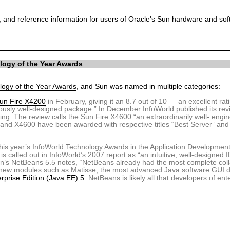
 and reference information for users of Oracle's Sun hardware and so
logy of the Year Awards
ogy of the Year Awards
, and Sun was named in multiple categories:
un Fire X4200
in February, giving it an 8.7 out of 10 — an excellent ra
riously well-designed package.” In December InfoWorld published its rev
ing. The review calls the Sun Fire X4600 “an extraordinarily well- engi
and X4600 have been awarded with respective titles “Best Server” and
m this year’s InfoWorld Technology Awards in the Application Developmen
is called out in InfoWorld’s 2007 report as “an intuitive, well-designed
n’s NetBeans 5.5 notes, “NetBeans already had the most complete col
t new modules such as Matisse, the most advanced Java software GUI d
rprise Edition (Java EE) 5
. NetBeans is likely all that developers of ent