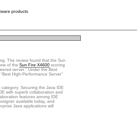
ftware products
ting. The review found that the Sun
iew of the
Sun Fire X4600
scoring
neered server.” Under the Best
 “Best High-Performance Server”
t category. Securing the Java IDE
 IDE with superb collaboration and
laboration features among IDE
esigner available today, and
erprise Java applications will