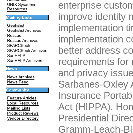
enterprise custom
UNIX Sysadmin
Resources
improve identit
Mailing Lists
implementation t
Geekslist
Geekslist Archives
Rescue
implementation co
Rescue Archives
SPARCBook
better address c
SPARCBook Archives
SunHELP
requirements for 
SunHELP Archives
News
and privacy issu
News Archives
Sarbanes-Oxley A
News Feed
Community
Insurance Portabil
Feature Articles
Local Resources
Act (HIPPA), Hom
Mailing Lists
Product Reviews
Presidential Dire
Vendor Directory
Gramm-Leach-Blil