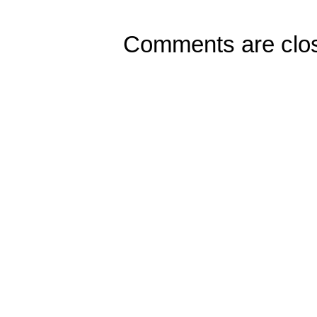
Comments are clo