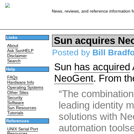
News, reviews, and reference information f
Sun acquires Ne
Links
About
Posted by
Bill Bradf
Ask SunHELP
Disclaimer
Search
Sun
has acquired
Help
NeoGent
. From th
FAQs
Hardware Info
Operating Systems
“The combination
Other Sites
Security
leading identity
Software
Sun Resources
Tutorials
solutions with N
References
automation toolse
UNIX Serial Port
Resources