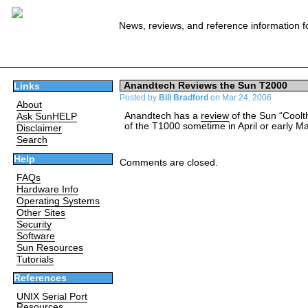
News, reviews, and reference information f
Anandtech Reviews the Sun T2000
Links
Posted by
Bill Bradford
on Mar 24, 2006
About
Anandtech has a
review
of the Sun “Coolt
Ask SunHELP
of the T1000 sometime in April or early Ma
Disclaimer
Search
Help
Comments are closed.
FAQs
Hardware Info
Operating Systems
Other Sites
Security
Software
Sun Resources
Tutorials
References
UNIX Serial Port
Resources