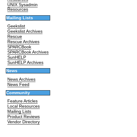
UNIX Sysadmin
Resources
Mailing Lists
Geekslist
Geekslist Archives
Rescue
Rescue Archives
SPARCBook
SPARCBook Archives
SunHELP
SunHELP Archives
News
News Archives
News Feed
Community
Feature Articles
Local Resources
Mailing Lists
Product Reviews
Vendor Directory