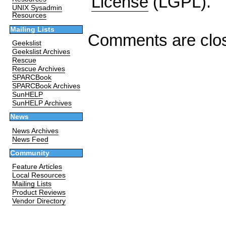
License
(LGPL).
UNIX Sysadmin
Resources
Mailing Lists
Comments are clo
Geekslist
Geekslist Archives
Rescue
Rescue Archives
SPARCBook
SPARCBook Archives
SunHELP
SunHELP Archives
News
News Archives
News Feed
Community
Feature Articles
Local Resources
Mailing Lists
Product Reviews
Vendor Directory