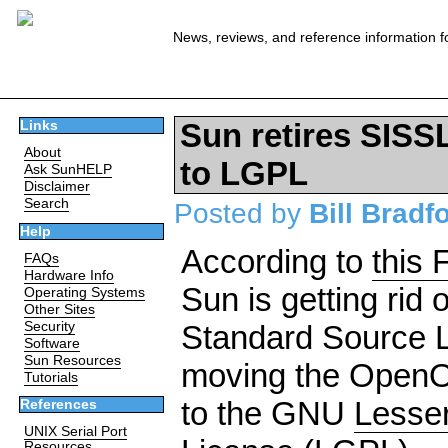
News, reviews, and reference information f
Sun retires SISS
Links
About
to LGPL
Ask SunHELP
Disclaimer
Search
Posted by
Bill Bradf
Help
According to
this
FAQs
Hardware Info
Sun is getting rid 
Operating Systems
Other Sites
Security
Standard Source 
Software
Sun Resources
moving the OpenOf
Tutorials
to the GNU
Lesser
References
UNIX Serial Port
Resources