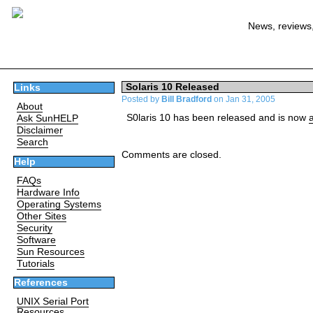
News, reviews,
Solaris 10 Released
Links
Posted by
Bill Bradford
on Jan 31, 2005
About
S0laris 10 has been released and is now
Ask SunHELP
Disclaimer
Search
Comments are closed.
Help
FAQs
Hardware Info
Operating Systems
Other Sites
Security
Software
Sun Resources
Tutorials
References
UNIX Serial Port
Resources