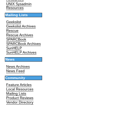
UNIX Sysadmin
Resources
Mailing Lists
Geekslist
Geekslist Archives
Rescue
Rescue Archives
SPARCBook
SPARCBook Archives
SunHELP
SunHELP Archives
News
News Archives
News Feed
Community
Feature Articles
Local Resources
Mailing Lists
Product Reviews
Vendor Directory