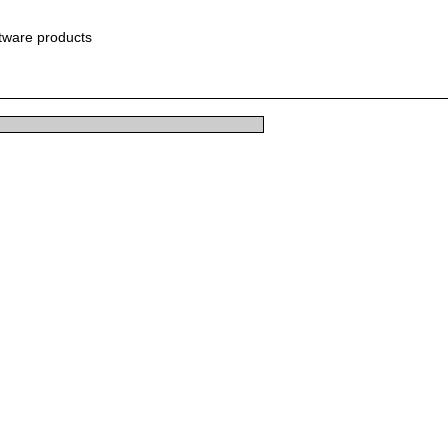
ftware products