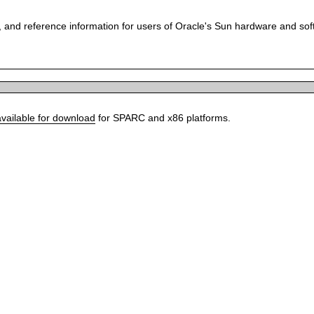
 and reference information for users of Oracle's Sun hardware and so
available for download
for SPARC and x86 platforms.