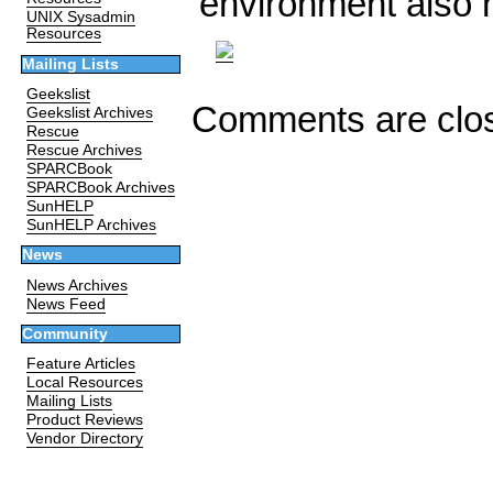
environment also 
UNIX Sysadmin
Resources
Mailing Lists
Geekslist
Comments are clo
Geekslist Archives
Rescue
Rescue Archives
SPARCBook
SPARCBook Archives
SunHELP
SunHELP Archives
News
News Archives
News Feed
Community
Feature Articles
Local Resources
Mailing Lists
Product Reviews
Vendor Directory