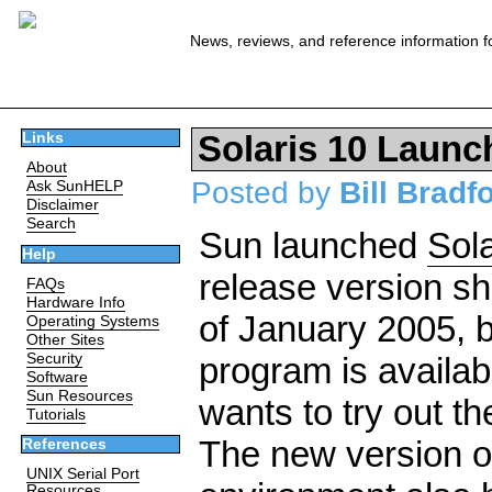
News, reviews, and reference information f
Solaris 10 Launc
Links
About
Posted by
Bill Bradf
Ask SunHELP
Disclaimer
Search
Sun launched
Sola
Help
release version sh
FAQs
Hardware Info
of January 2005, 
Operating Systems
Other Sites
Security
program is availa
Software
Sun Resources
wants to try out t
Tutorials
The new version of
References
UNIX Serial Port
Resources