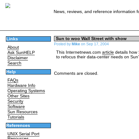
News, reviews, and reference information f
Sun to woo Wall Street with show
Links
Posted by
Mike
on Sep 17, 2004
About
This Internetnews.com
article
details how S
Ask SunHELP
to refocus their data-center needs on Sun
Disclaimer
Search
Help
Comments are closed.
FAQs
Hardware Info
Operating Systems
Other Sites
Security
Software
Sun Resources
Tutorials
References
UNIX Serial Port
Resources