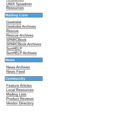
UNIX Sysadmin
Resources
Mailing Lists
Geekslist
Geekslist Archives
Rescue
Rescue Archives
SPARCBook
SPARCBook Archives
SunHELP
SunHELP Archives
News
News Archives
News Feed
Community
Feature Articles
Local Resources
Mailing Lists
Product Reviews
Vendor Directory