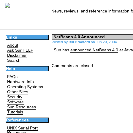
News, reviews, and reference information f
NetBeans 4.0 Announced
Links
Posted by
Bill Bradford
on Jun 29, 2004
About
Sun has
announced NetBeans 4.0
at Jav
Ask SunHELP
Disclaimer
Search
Comments are closed.
Help
FAQs
Hardware Info
Operating Systems
Other Sites
Security
Software
Sun Resources
Tutorials
References
UNIX Serial Port
Resources