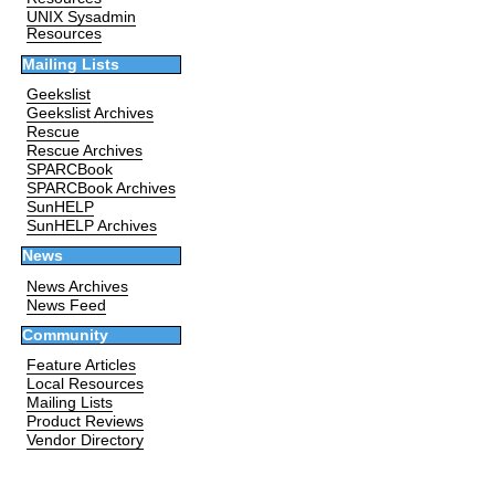
UNIX Sysadmin
Resources
Mailing Lists
Geekslist
Geekslist Archives
Rescue
Rescue Archives
SPARCBook
SPARCBook Archives
SunHELP
SunHELP Archives
News
News Archives
News Feed
Community
Feature Articles
Local Resources
Mailing Lists
Product Reviews
Vendor Directory