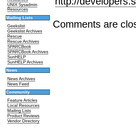
http://developers.
UNIX Sysadmin
Resources
Mailing Lists
Comments are clo
Geekslist
Geekslist Archives
Rescue
Rescue Archives
SPARCBook
SPARCBook Archives
SunHELP
SunHELP Archives
News
News Archives
News Feed
Community
Feature Articles
Local Resources
Mailing Lists
Product Reviews
Vendor Directory