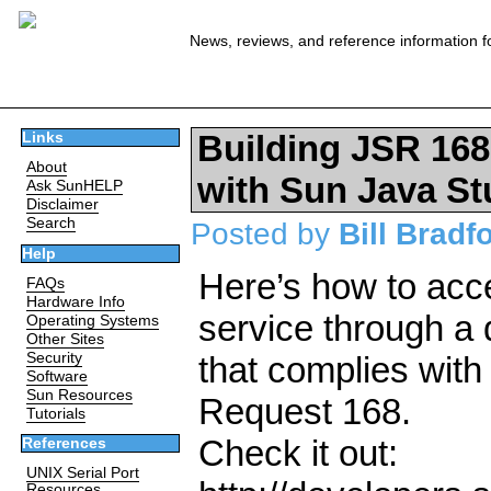
News, reviews, and reference information f
Building JSR 168
Links
About
with Sun Java St
Ask SunHELP
Disclaimer
Search
Posted by
Bill Bradf
Help
Here’s how to ac
FAQs
Hardware Info
service through a d
Operating Systems
Other Sites
Security
that complies with
Software
Sun Resources
Request 168.
Tutorials
Check it out:
References
UNIX Serial Port
Resources