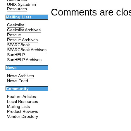
UNIX Sysadmin
Comments are clo
Resources
Mailing Lists
Geekslist
Geekslist Archives
Rescue
Rescue Archives
SPARCBook
SPARCBook Archives
SunHELP
SunHELP Archives
News
News Archives
News Feed
Community
Feature Articles
Local Resources
Mailing Lists
Product Reviews
Vendor Directory