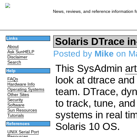
News, reviews, and reference information f
Solaris DTrace i
Links
About
Posted by
Mike
on Ma
Ask SunHELP
Disclaimer
Search
This SysAdmin
art
Help
look at dtrace and
FAQs
Hardware Info
team. DTrace, dyna
Operating Systems
Other Sites
Security
to track, tune, an
Software
Sun Resources
systems in real tim
Tutorials
Solaris 10 OS.
References
UNIX Serial Port
Resources