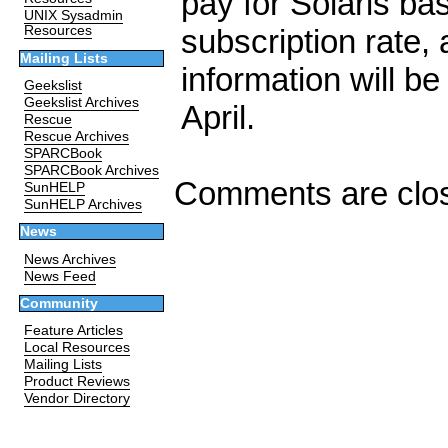
pay for Solaris b
UNIX Sysadmin
subscription rate, 
Resources
Mailing Lists
information will be
Geekslist
Geekslist Archives
April.
Rescue
Rescue Archives
SPARCBook
SPARCBook Archives
Comments are clo
SunHELP
SunHELP Archives
News
News Archives
News Feed
Community
Feature Articles
Local Resources
Mailing Lists
Product Reviews
Vendor Directory