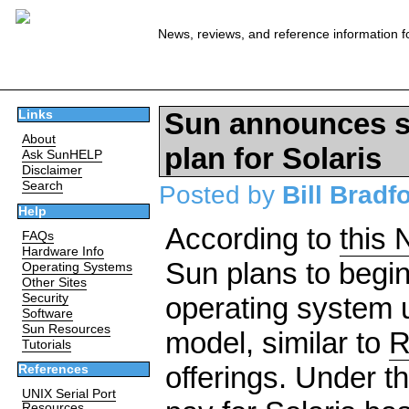
News, reviews, and reference information f
Sun announces su
Links
About
plan for Solaris
Ask SunHELP
Disclaimer
Search
Posted by
Bill Bradf
Help
According to
this
FAQs
Hardware Info
Sun plans to begin 
Operating Systems
Other Sites
Security
operating system 
Software
Sun Resources
model, similar to
R
Tutorials
offerings. Under t
References
UNIX Serial Port
Resources