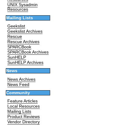
UNIX Sysadmin
Resources
Mailing Lists
Geekslist
Geekslist Archives
Rescue
Rescue Archives
SPARCBook
SPARCBook Archives
SunHELP
SunHELP Archives
News
News Archives
News Feed
Community
Feature Articles
Local Resources
Mailing Lists
Product Reviews
Vendor Directory