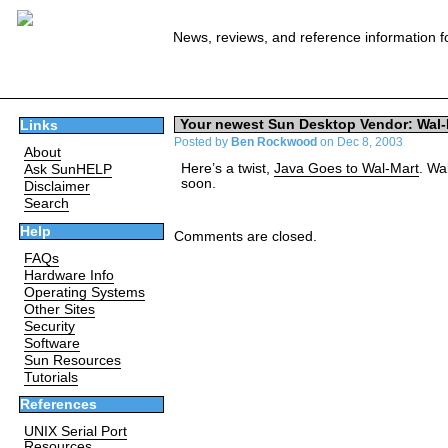
News, reviews, and reference information f
Your newest Sun Desktop Vendor: Wal-
Links
Posted by
Ben Rockwood
on Dec 8, 2003
About
Here’s a twist,
Java Goes to Wal-Mart
. Wa
Ask SunHELP
soon.
Disclaimer
Search
Help
Comments are closed.
FAQs
Hardware Info
Operating Systems
Other Sites
Security
Software
Sun Resources
Tutorials
References
UNIX Serial Port
Resources