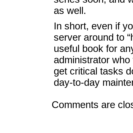
as well.
In short, even if 
server around to “h
useful book for a
administrator who
get critical tasks
day-to-day mainte
Comments are clo