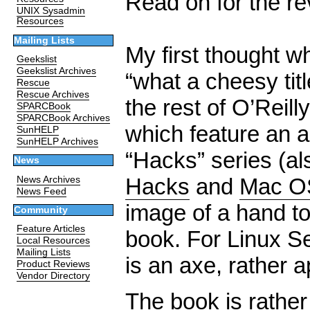
Read on for the re
UNIX Sysadmin
Resources
Mailing Lists
My first thought w
Geekslist
Geekslist Archives
“what a cheesy title
Rescue
Rescue Archives
the rest of O’Reil
SPARCBook
SPARCBook Archives
which feature an a
SunHELP
SunHELP Archives
“Hacks” series (al
News
Hacks
and
Mac O
News Archives
News Feed
image of a hand to
Community
Feature Articles
book. For Linux S
Local Resources
Mailing Lists
is an axe, rather a
Product Reviews
Vendor Directory
The book is rather