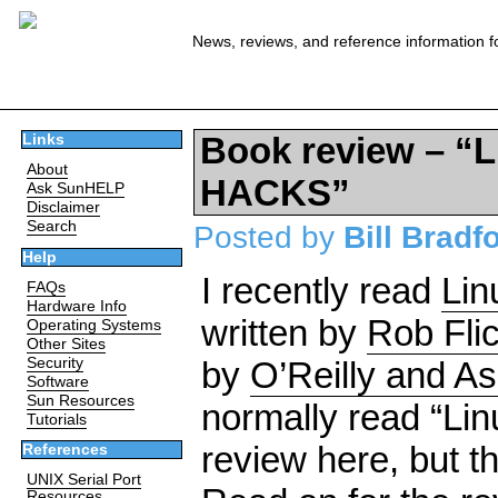
News, reviews, and reference information f
Book review – 
Links
About
HACKS”
Ask SunHELP
Disclaimer
Search
Posted by
Bill Bradf
Help
I recently read
Lin
FAQs
Hardware Info
written by
Rob Fli
Operating Systems
Other Sites
Security
by
O’Reilly and A
Software
Sun Resources
normally read “Lin
Tutorials
review here, but t
References
UNIX Serial Port
Resources