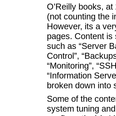
O’Reilly books, at
(not counting the i
However, its a ver
pages. Content is 
such as “Server Ba
Control”, “Backups
“Monitoring”, “SSH”
“Information Serve
broken down into 
Some of the conte
system tuning and 