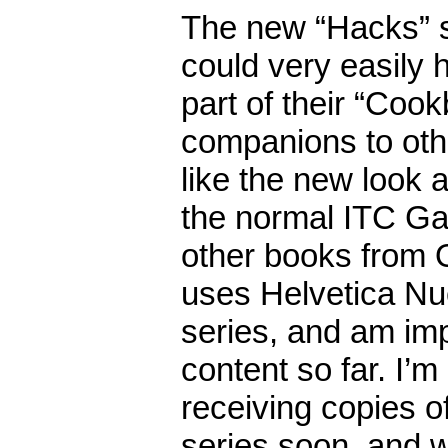
The new “Hacks” s
could very easily
part of their “Coo
companions to oth
like the new look a
the normal ITC Ga
other books from O’
uses Helvetica Nue
series, and am im
content so far. I’m
receiving copies o
series soon, and w