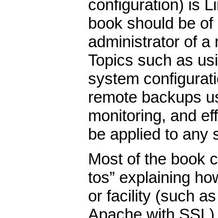
configuration) is Li
book should be of
administrator of 
Topics such as u
system configurati
remote backups u
monitoring, and ef
be applied to any 
Most of the book c
tos” explaining ho
or facility (such 
Apache with SSL).