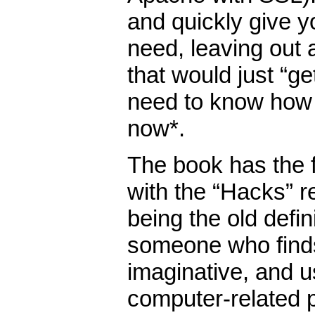
and quickly give y
need, leaving out a
that would just “g
need to know how 
now*.
The book has the f
with the “Hacks” ref
being the old defin
someone who finds
imaginative, and u
computer-related 