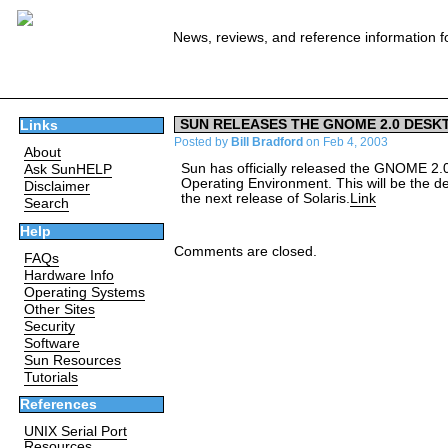
News, reviews, and reference information f
SUN RELEASES THE GNOME 2.0 DESK
Links
Posted by
Bill Bradford
on Feb 4, 2003
About
Sun has officially released the GNOME 2.0
Ask SunHELP
Operating Environment. This will be the def
Disclaimer
the next release of Solaris.
Link
Search
Help
Comments are closed.
FAQs
Hardware Info
Operating Systems
Other Sites
Security
Software
Sun Resources
Tutorials
References
UNIX Serial Port
Resources