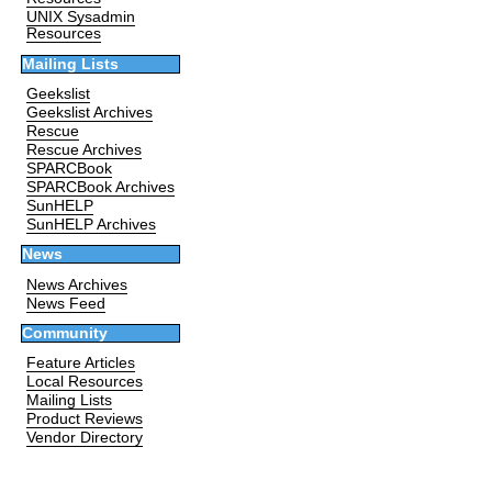
UNIX Sysadmin
Resources
Mailing Lists
Geekslist
Geekslist Archives
Rescue
Rescue Archives
SPARCBook
SPARCBook Archives
SunHELP
SunHELP Archives
News
News Archives
News Feed
Community
Feature Articles
Local Resources
Mailing Lists
Product Reviews
Vendor Directory