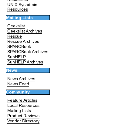
UNIX Sysadmin
Resources
Mailing Lists
Geekslist
Geekslist Archives
Rescue
Rescue Archives
SPARCBook
SPARCBook Archives
SunHELP
SunHELP Archives
News
News Archives
News Feed
Community
Feature Articles
Local Resources
Mailing Lists
Product Reviews
Vendor Directory