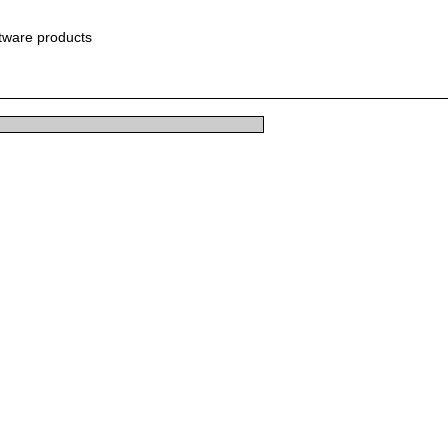
ftware products