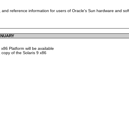
 and reference information for users of Oracle's Sun hardware and so
ANUARY
x86 Platform will be available
 copy of the Solaris 9 x86