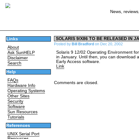
News, reviews,
SOLARIS 9/X86 TO BE RELEASED IN J
Links
Posted by
Bill Bradford
on Dec 20, 2002
About
Solaris 9 12/02 Operating Environment for 
Ask SunHELP
in January. Until then, you can download a
Disclaimer
Early Access software.
Search
Link
Help
FAQs
Comments are closed.
Hardware Info
Operating Systems
Other Sites
Security
Software
Sun Resources
Tutorials
References
UNIX Serial Port
Resources