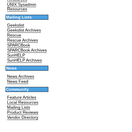
UNIX Sysadmin
Resources
Mailing Lists
Geekslist
Geekslist Archives
Rescue
Rescue Archives
SPARCBook
SPARCBook Archives
SunHELP
SunHELP Archives
News
News Archives
News Feed
Community
Feature Articles
Local Resources
Mailing Lists
Product Reviews
Vendor Directory