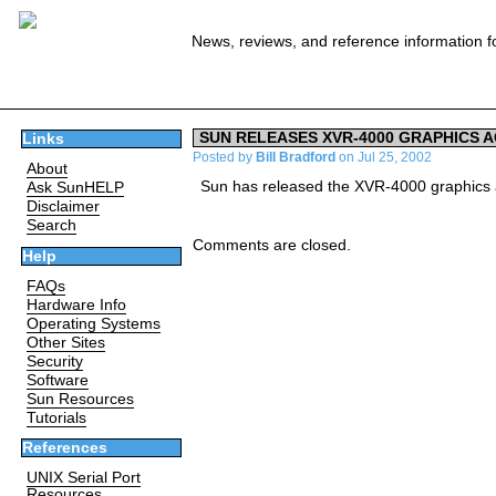
News, reviews, and reference information f
SUN RELEASES XVR-4000 GRAPHICS 
Links
Posted by
Bill Bradford
on Jul 25, 2002
About
Sun has released the XVR-4000 graphics a
Ask SunHELP
Disclaimer
Search
Comments are closed.
Help
FAQs
Hardware Info
Operating Systems
Other Sites
Security
Software
Sun Resources
Tutorials
References
UNIX Serial Port
Resources