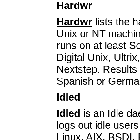
Hardwr
Hardwr
lists the 
Unix or NT machin
runs on at least S
Digital Unix, Ultrix
Nextstep. Results 
Spanish or Germa
Idled
Idled
is an Idle d
logs out idle use
Linux, AIX, BSDI