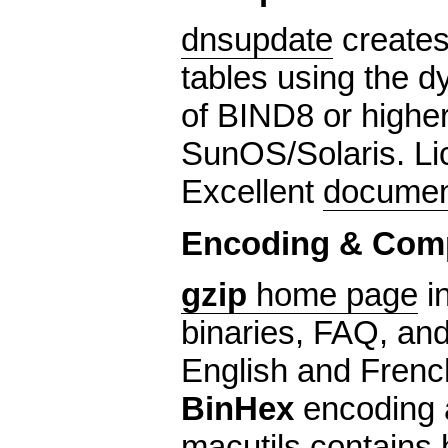
dnsupdate
creates
tables using the d
of BIND8 or highe
SunOS/Solaris. L
Excellent
documen
Encoding & Com
gzip
home page
i
binaries, FAQ, and 
English and Frenc
BinHex
encoding a
macutils
contains 