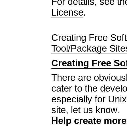
For details, see t
License
.
Creating Free Sof
Tool/Package Site
Creating Free So
There are obvious
cater to the develo
especially for Uni
site, let us know.
Help create mor