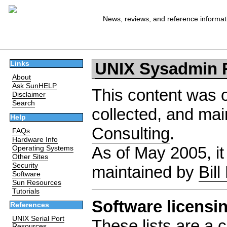
News, reviews, and reference informat
UNIX Sysadmin 
Links
About
Ask SunHELP
This content was o
Disclaimer
Search
collected, and ma
Help
Consulting
.
FAQs
Hardware Info
As of May 2005, it
Operating Systems
Other Sites
Security
maintained by
Bill
Software
Sun Resources
Tutorials
Software licensi
References
UNIX Serial Port
These lists are a c
Resources