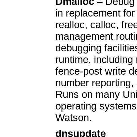
Dmalloc
– Debug 
in replacement for
realloc, calloc, f
management routin
debugging facilitie
runtime, including
fence-post write det
number reporting, a
Runs on many Uni
operating systems
Watson.
dnsupdate