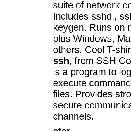
suite of network co
Includes sshd,, ss
keygen. Runs on 
plus Windows, Ma
others. Cool T-shir
ssh
, from SSH Co
is a program to lo
execute command
files. Provides st
secure communicat
channels.