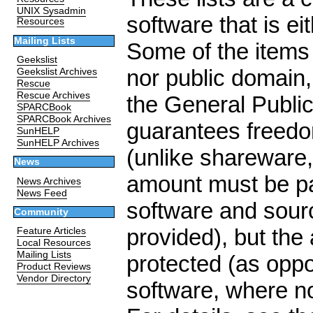
UNIX Sysadmin
software that is ei
Resources
Mailing Lists
Some of the items
Geekslist
nor public domain,
Geekslist Archives
Rescue
Rescue Archives
the General Publi
SPARCBook
SPARCBook Archives
guarantees freedo
SunHELP
SunHELP Archives
(unlike shareware,
News
amount must be pai
News Archives
News Feed
software and sourc
Community
provided), but the 
Feature Articles
Local Resources
Mailing Lists
protected (as opp
Product Reviews
Vendor Directory
software, where no