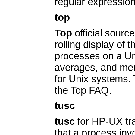
regular expression
top
Top
official source
rolling display of 
processes on a Un
averages, and memo
for Unix systems. 
the Top FAQ.
tusc
tusc
for HP-UX tra
that a process inv