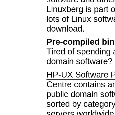
Linuxberg
is part 
lots of Linux softw
download.
Pre-compiled bin
Tired of spending a
domain software?
HP-UX Software Po
Centre
contains a
public domain sof
sorted by category
servers worldwide