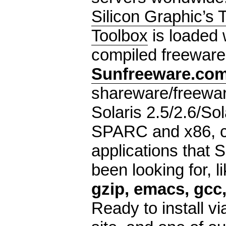
Silicon Graphic’s 
Toolbox
is loaded 
compiled freeware 
Sunfreeware.co
shareware/freewar
Solaris 2.5/2.6/Sol
SPARC and x86, co
applications that 
been looking for, l
gzip, emacs, gcc,
Ready to install v