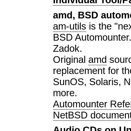
amd, BSD autom
am-utils
is the "ne
BSD Automounter.
Zadok.
Original
amd
sourc
replacement for th
SunOS, Solaris, Ne
more.
Automounter Refe
NetBSD document
Audio CDs on Un