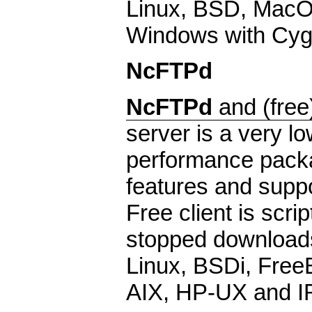
Linux, BSD, MacO
Windows with CygW
NcFTPd
NcFTPd
and (free
server is a very lo
performance packa
features and suppor
Free client is scr
stopped downloads
Linux, BSDi, Free
AIX, HP-UX and I