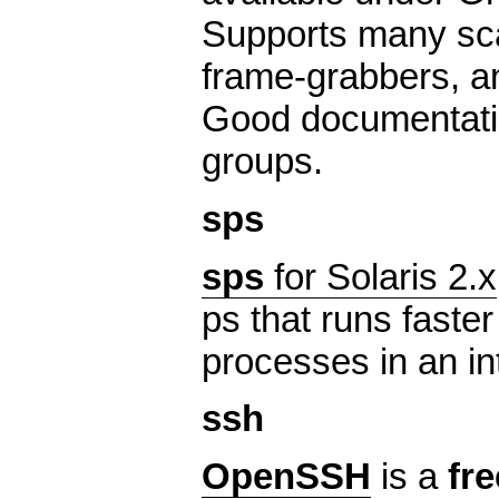
Supports many sc
frame-grabbers, a
Good documentatio
groups.
sps
sps
for Solaris 2.x
ps that runs faste
processes in an in
ssh
OpenSSH
is a
fre