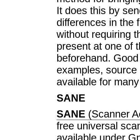
It does this by sen
differences in the f
without requiring t
present at one of t
beforehand. Good
examples, source 
available for many
SANE
SANE
(Scanner 
free universal scan
available under G