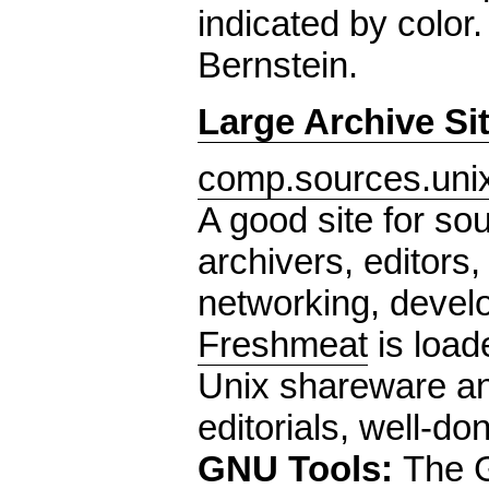
indicated by color
Bernstein.
Large Archive Si
comp.sources.unix
A good site for sou
archivers, editors,
networking, devel
Freshmeat
is loade
Unix shareware an
editorials, well-don
GNU Tools:
The