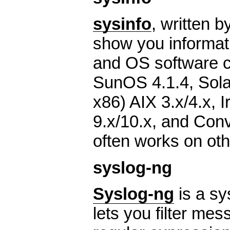
sysinfo
, written 
show you informat
and OS software co
SunOS 4.1.4, Sol
x86) AIX 3.x/4.x, I
9.x/10.x, and Co
often works on oth
syslog-ng
Syslog-ng
is a sy
lets you filter me