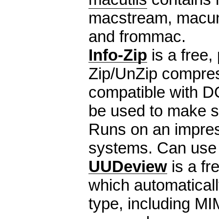
macstream, macu
and frommac.
Info-Zip
is a free, 
Zip/UnZip compress
compatible with 
be used to make se
Runs on an impres
systems. Can use
UUDeview
is a fr
which automaticall
type, including M