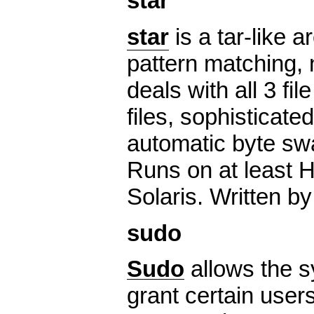
star
star
is a tar-like a
pattern matching, 
deals with all 3 fi
files, sophisticated 
automatic byte sw
Runs on at least 
Solaris. Written b
sudo
Sudo
allows the s
grant certain users