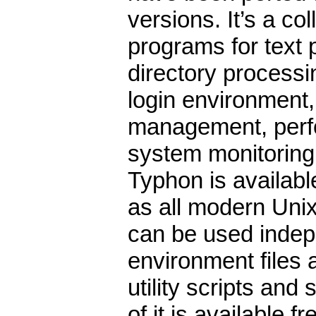
versions. It’s a coll
programs for text 
directory processi
login environment,
management, perf
system monitoring
Typhon is availabl
as all modern Uni
can be used indepe
environment files 
utility scripts an
of it is available 