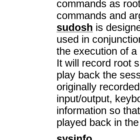
commands as root, 
commands and ar
sudosh
is designe
used in conjunctio
the execution of a 
It will record root
play back the ses
originally recorded.
input/output, keyb
information so tha
played back in the 
sysinfo