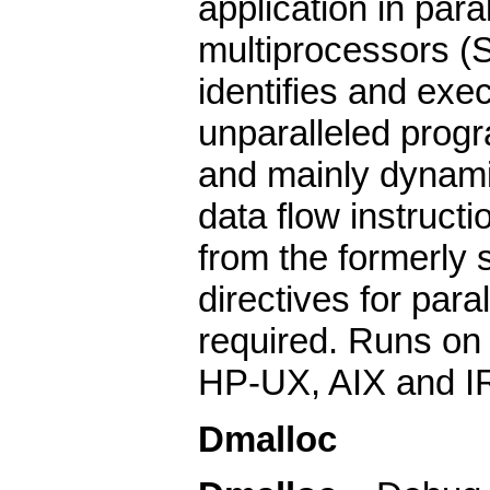
application in par
multiprocessors (
identifies and exec
unparalleled progr
and mainly dynami
data flow instruct
from the formerly 
directives for para
required. Runs on 
HP-UX, AIX and I
Dmalloc