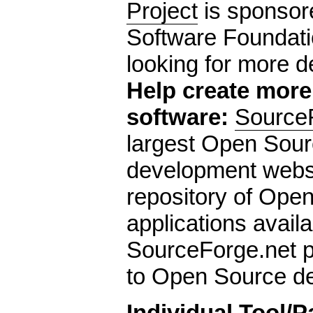
Project
is sponsor
Software Foundati
looking for more d
Help create mor
software:
Source
largest Open Sour
development websit
repository of Ope
applications availa
SourceForge.net p
to Open Source de
Individual Tool/P