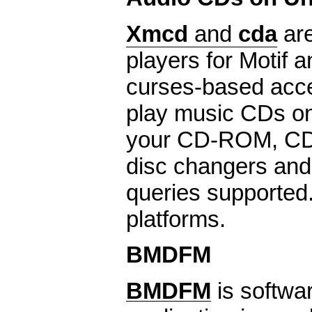
Xmcd
and
cda
are
players for Motif 
curses-based acce
play music CDs o
your CD-ROM, CD-
disc changers an
queries supporte
platforms.
BMDFM
BMDFM
is softwa