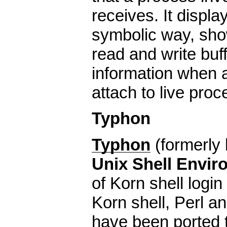
receives. It displ
symbolic way, show
read and write buf
information when a
attach to live pro
Typhon
Typhon
(formerly
Unix Shell Envir
of Korn shell login
Korn shell, Perl an
have been ported 