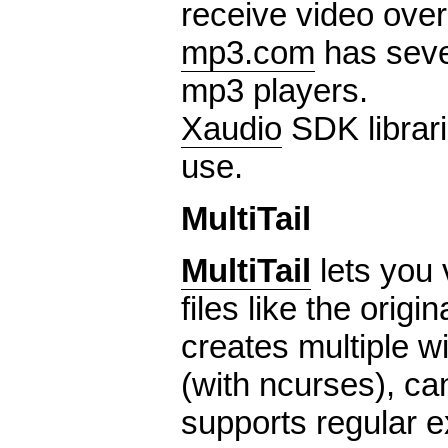
receive video over
mp3.com
has seve
mp3 players.
Xaudio
SDK librari
use.
MultiTail
MultiTail
lets you 
files like the origin
creates multiple 
(with ncurses), ca
supports regular 