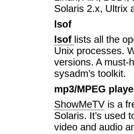
Solaris 2.x, Ultrix 
lsof
lsof
lists all the o
Unix processes. 
versions. A must-h
sysadm’s toolkit.
mp3/MPEG playe
ShowMeTV
is a fr
Solaris. It’s used t
video and audio an