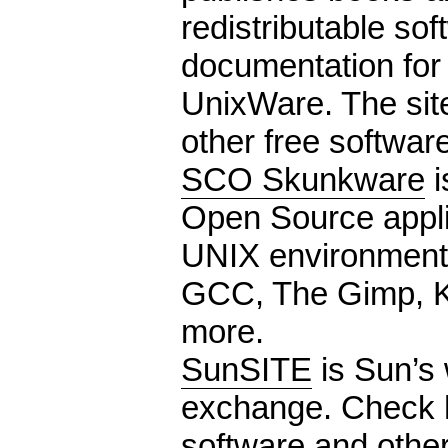
redistributable so
documentation for 
UnixWare. The site 
other free software
SCO Skunkware
i
Open Source appli
UNIX environment.
GCC, The Gimp, 
more.
SunSITE
is Sun’s 
exchange. Check h
software and other