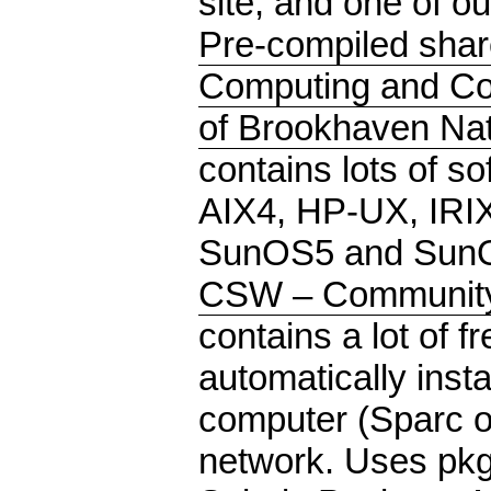
site, and one of ou
Pre-compiled shar
Computing and Co
of Brookhaven Nat
contains lots of so
AIX4, HP-UX, IRI
SunOS5 and SunO
CSW – Community 
contains a lot of f
automatically insta
computer (Sparc o
network. Uses pkg-