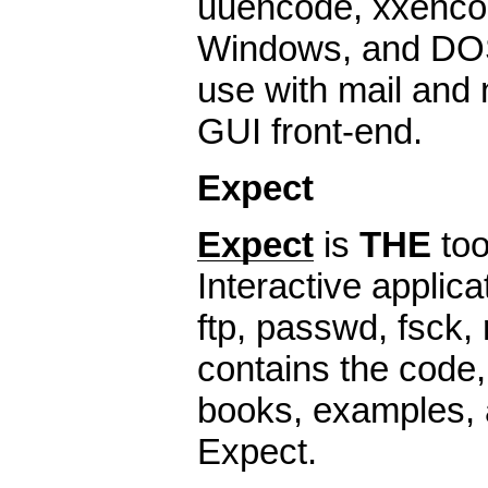
uuencode, xxencod
Windows, and DOS
use with mail and
GUI front-end.
Expect
Expect
is
THE
too
Interactive applica
ftp, passwd, fsck, r
contains the code,
books, examples, 
Expect.