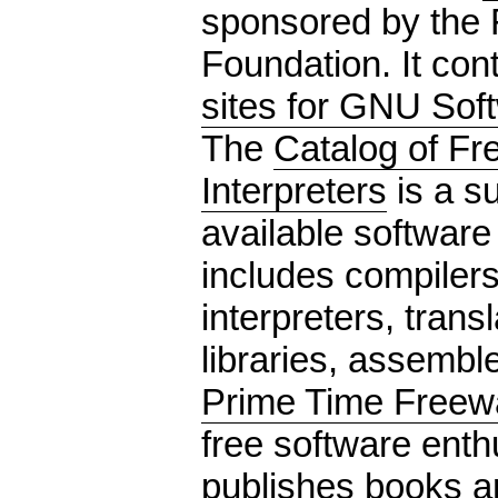
sponsored by the 
Foundation. It con
sites for GNU Sof
The
Catalog of Fr
Interpreters
is a s
available software
includes compilers
interpreters, trans
libraries, assemble
Prime Time Freew
free software enth
publishes books 