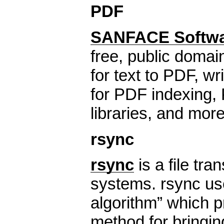
PDF
SANFACE Softw
free, public domai
for text to PDF, wri
for PDF indexing,
libraries, and more
rsync
rsync
is a file tra
systems. rsync us
algorithm” which p
method for bringing