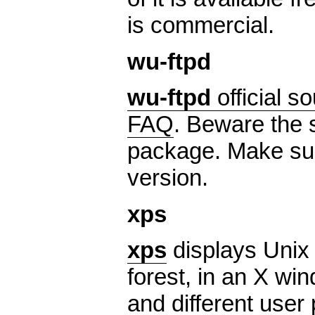
is commercial.
wu-ftpd
wu-ftpd
official s
FAQ
. Beware the s
package. Make sur
version.
xps
xps
displays Unix 
forest, in an X wi
and different user