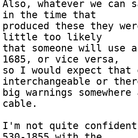
Also, whatever we can s
in the time that

produced these they wer
little too likely

that someone will use a
1685, or vice versa,

so I would expect that 
interchangeable or ther
big warnings somewhere 
cable.

I'm not quite confident
530-1855 with the
