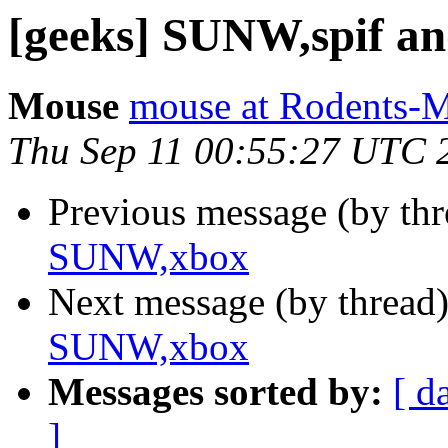
[geeks] SUNW,spif 
Mouse
mouse at Rodents-
Thu Sep 11 00:55:27 UTC 
Previous message (by th
SUNW,xbox
Next message (by thread
SUNW,xbox
Messages sorted by:
[ d
]