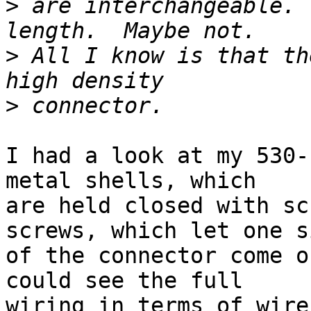
>
 are interchangeable. 
>
 All I know is that th
>
I had a look at my 530-
metal shells, which

are held closed with sc
screws, which let one si
of the connector come o
could see the full

wiring in terms of wire