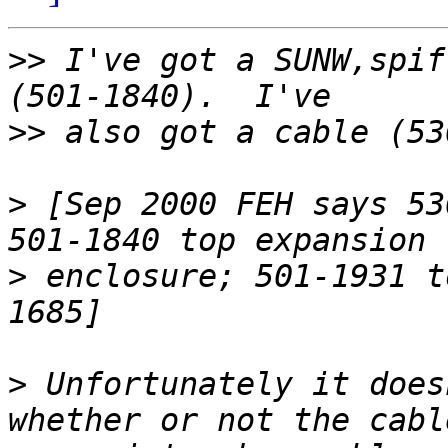
>>
 I've got a SUNW,spif
>>
>
 [Sep 2000 FEH says 53
>
 enclosure; 501-1931 t
>
 Unfortunately it does