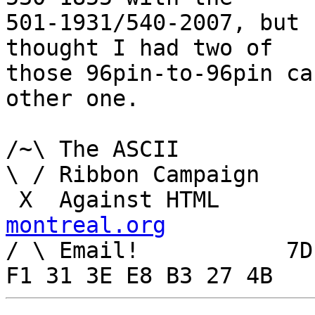
501-1931/540-2007, but 
thought I had two of

those 96pin-to-96pin ca
other one.

/~\ The ASCII				  Mouse

\ / Ribbon Campaign

 X  Agai
montreal.org

/ \ Email!	     7D C8 61 52 5D E7 2D 39  4E 