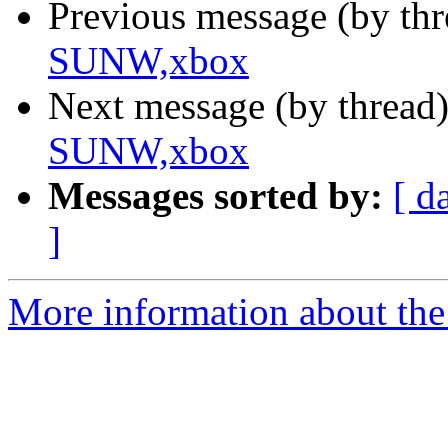
Previous message (by th
SUNW,xbox
Next message (by thread
SUNW,xbox
Messages sorted by:
[ d
]
More information about the 