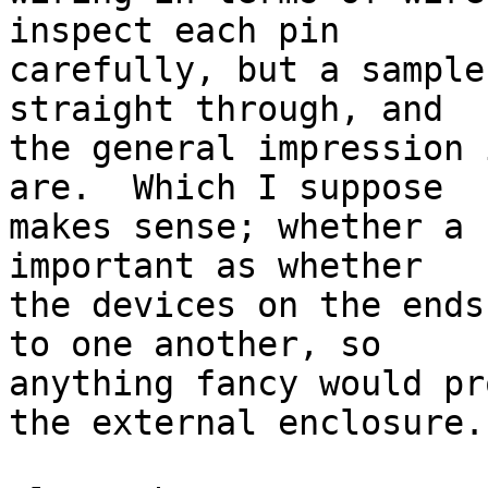
inspect each pin

carefully, but a sample
straight through, and

the general impression 
are.  Which I suppose

makes sense; whether a 
important as whether

the devices on the ends
to one another, so

anything fancy would pr
the external enclosure.
