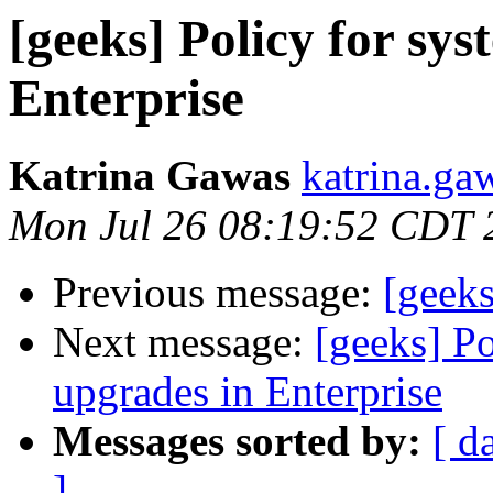
[geeks] Policy for sy
Enterprise
Katrina Gawas
katrina.ga
Mon Jul 26 08:19:52 CDT 
Previous message:
[geeks
Next message:
[geeks] Po
upgrades in Enterprise
Messages sorted by:
[ d
]