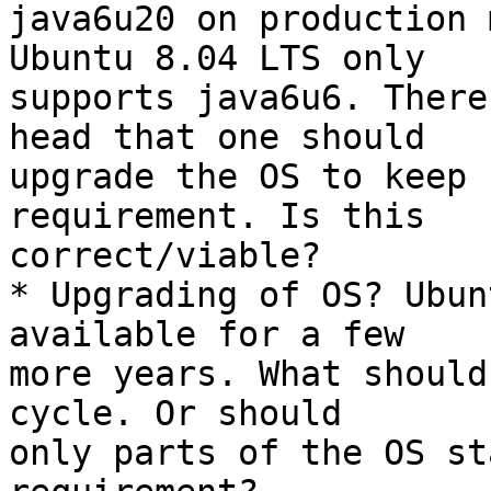
java6u20 on production 
Ubuntu 8.04 LTS only

supports java6u6. There
head that one should

upgrade the OS to keep 
requirement. Is this

correct/viable?

* Upgrading of OS? Ubun
available for a few

more years. What should
cycle. Or should

only parts of the OS st