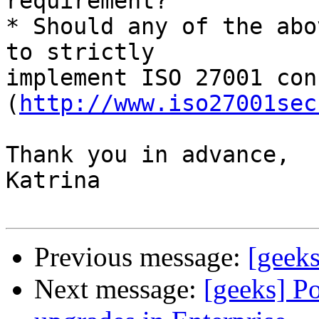
requirement?

* Should any of the abo
to strictly

implement ISO 27001 con
(
http://www.iso27001sec
Thank you in advance,

Katrina

Previous message:
[geeks
Next message:
[geeks] Po