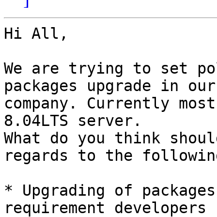
Hi All,

We are trying to set po
packages upgrade in our

company. Currently most
8.04LTS server.

What do you think shoul
regards to the following
* Upgrading of packages
requirement developers 