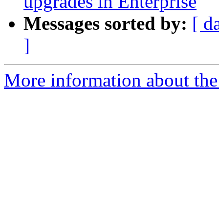
upgrades in Enterprise
Messages sorted by:
[ d
]
More information about the 