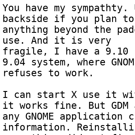
You have my sympathty. 
backside if you plan to 
anything beyond the pad
use. And it is very 

fragile, I have a 9.10 
9.04 system, where GNOME
refuses to work. 

I can start X use it wi
it works fine. But GDM a
any GNOME application c
information. Reinstallin