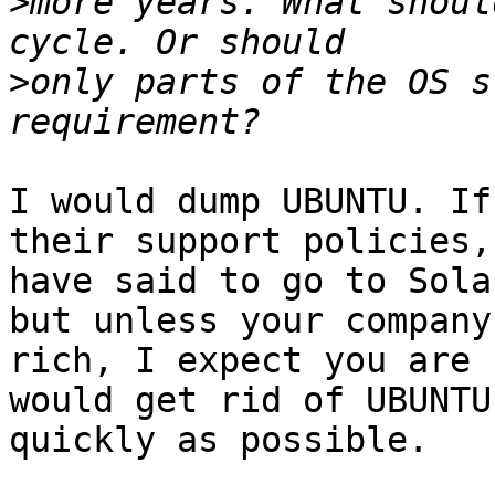
>
more years. What shoul
>
only parts of the OS s
I would dump UBUNTU. If
their support policies,
have said to go to Sola
but unless your company 
rich, I expect you are 
would get rid of UBUNTU 
quickly as possible.
