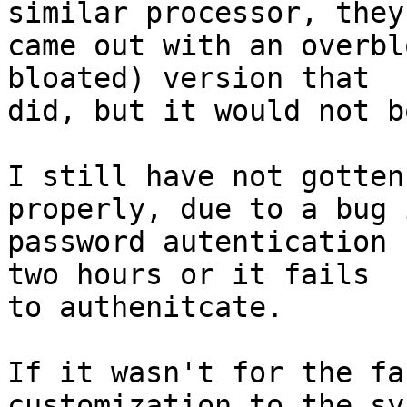
similar processor, they

came out with an overbl
bloated) version that

did, but it would not b
I still have not gotten
properly, due to a bug i
password autentication 
two hours or it fails

to authenitcate. 

If it wasn't for the fa
customization to the sy