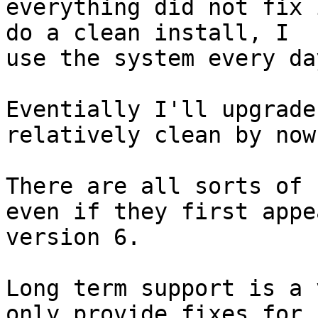
everything did not fix 
do a clean install, I

use the system every day
Eventially I'll upgrade
relatively clean by now.
There are all sorts of 
even if they first appea
version 6. 

Long term support is a 
only provide fixes for 
