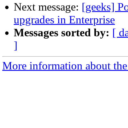
Next message:
[geeks] Po
upgrades in Enterprise
Messages sorted by:
[ d
]
More information about the 