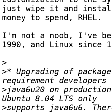
just wipe it and instal
money to spend, RHEL.

I'm not a noob, I've be
1990, and Linux since 19
>
>
* Upgrading of package
>
java6u20 on production
>
supports java6u6. Ther