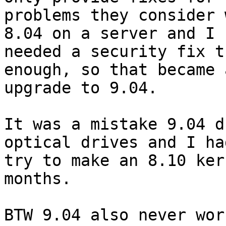
problems they consider 
8.04 on a server and I

needed a security fix t
enough, so that became a
upgrade to 9.04. 

It was a mistake 9.04 d
optical drives and I had
try to make an 8.10 ker
months. 

BTW 9.04 also never wor