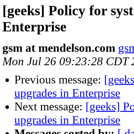
[geeks] Policy for sy
Enterprise
gsm at mendelson.com
gs
Mon Jul 26 09:23:28 CDT 
Previous message:
[geeks
upgrades in Enterprise
Next message:
[geeks] Po
upgrades in Enterprise
Messages sorted by:
[ d