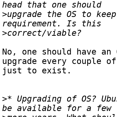
>
upgrade the OS to keep
>
No, one should have an 
upgrade every couple of
just to exist. 

>
* Upgrading of OS? Ubu