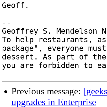
Geoff.

-- 

Geoffrey S. Mendelson N
To help restaurants, as
package", everyone must
dessert. As part of the
you are forbidden to ea
Previous message:
[geeks
upgrades in Enterprise