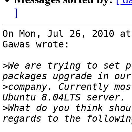
]
On Mon, Jul 26, 2010 at
Gawas wrote:

>
We are trying to set p
>
company. Currently mos
>
What do you think shou