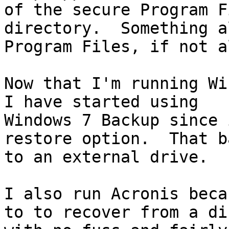
of the secure Program Fi
directory.  Something a
Program Files, if not a
Now that I'm running Wi
I have started using

Windows 7 Backup since 
restore option.  That b
to an external drive.

I also run Acronis beca
to to recover from a di