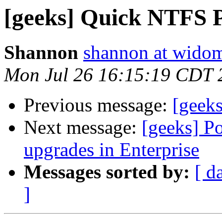
[geeks] Quick NTFS Pa
Shannon
shannon at wido
Mon Jul 26 16:15:19 CDT 
Previous message:
[geeks
Next message:
[geeks] Po
upgrades in Enterprise
Messages sorted by:
[ d
]