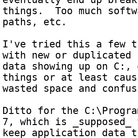
things.  Too much softw
paths, etc.

I've tried this a few t
with new or duplicated u
data showing up on C:, 
things or at least causi
wasted space and confusi
Ditto for the C:\Progra
7, which is _supposed_ t
keep application data t