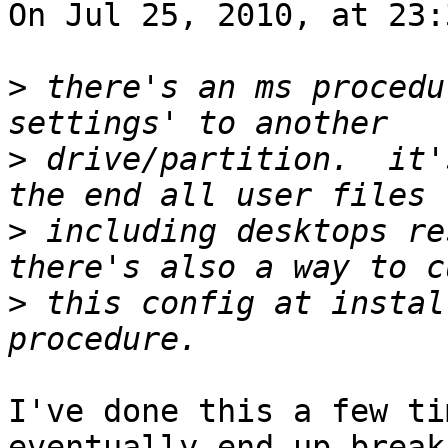
On Jul 25, 2010, at 23:
>
 there's an ms procedu
>
 drive/partition.  it'
>
 including desktops res
>
 this config at instal
I've done this a few ti
eventually end up breaki