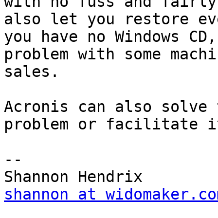
with no fuss and fairly
also let you restore ev
you have no Windows CD,
problem with some machin
sales.

Acronis can also solve 
problem or facilitate i
--

shannon at widomaker.co