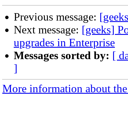
Previous message:
[geeks
Next message:
[geeks] Po
upgrades in Enterprise
Messages sorted by:
[ d
]
More information about the 