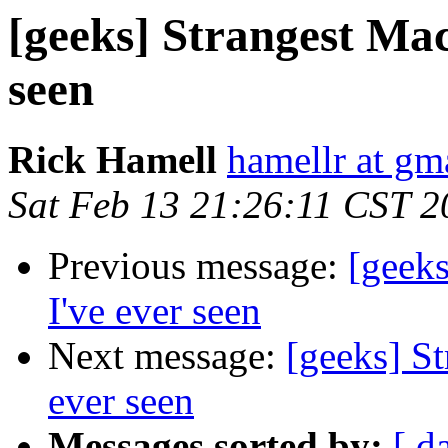
[geeks] Strangest Mac
seen
Rick Hamell
hamellr at gm
Sat Feb 13 21:26:11 CST 2
Previous message:
[geeks
I've ever seen
Next message:
[geeks] St
ever seen
Messages sorted by:
[ d