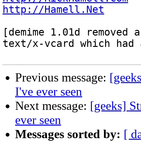
http://Hamell.Net
[demime 1.01d removed a
text/x-vcard which had 
Previous message:
[geeks
I've ever seen
Next message:
[geeks] St
ever seen
Messages sorted by:
[ d