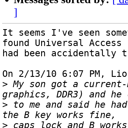
]
It seems I've seen some
found Universal Access 

had been accidentally t
On 2/13/10 6:07 PM, Lio
>
 My son got a current-
>
 to me and said he had
>
 caps lock and B works