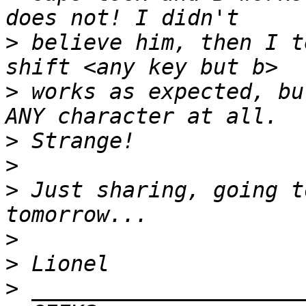
>
 believe him, then I t
>
 works as expected, bu
>
>
>
 Just sharing, going t
>
>
>