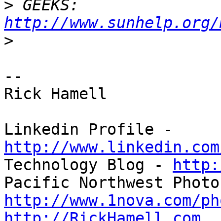
>
 GEEKS: 
http://www.sunhelp.org/
>
-- 

Rick Hamell

Linkedin Profile - 
http://www.linkedin.com

Technology Blog - 
http:
http://www.1nova.com/ph
http://RickHamell.com