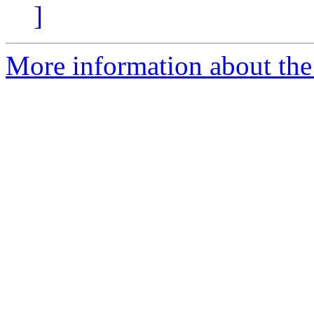
]
More information about the 