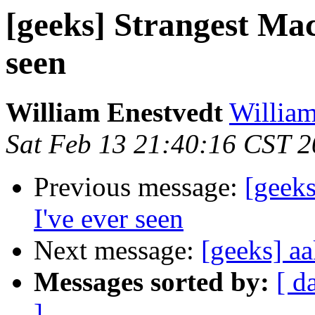
[geeks] Strangest Mac
seen
William Enestvedt
William
Sat Feb 13 21:40:16 CST 
Previous message:
[geeks
I've ever seen
Next message:
[geeks] a
Messages sorted by:
[ d
]