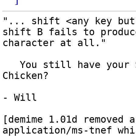
"... shift <any key but
shift B fails to produc
character at all."

   You still have your SCSI Troule-Shooting 
Chicken?

- Will

[demime 1.01d removed a
application/ms-tnef whi