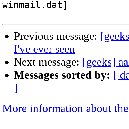
winmail.dat]

Previous message:
[geeks
I've ever seen
Next message:
[geeks] a
Messages sorted by:
[ d
]
More information about the 