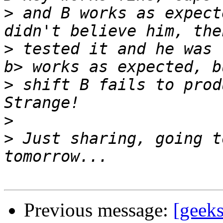
>
 and B works as expect
>
 tested it and he was 
>
 shift B fails to prod
>
>
 Just sharing, going t
Previous message:
[geeks