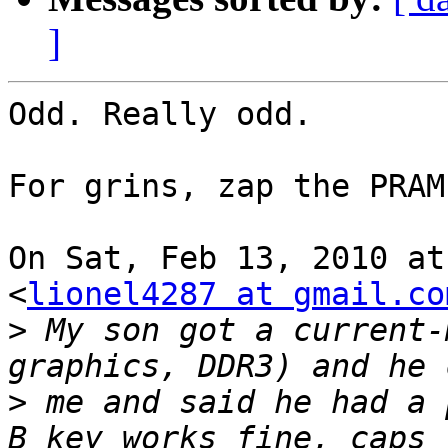
]
Odd. Really odd.

For grins, zap the PRAM?
On Sat, Feb 13, 2010 at
<
lionel4287 at gmail.co
>
 My son got a current-
>
 me and said he had a 