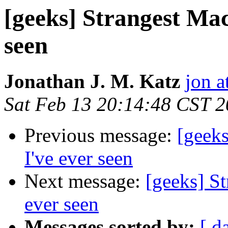
[geeks] Strangest Mac
seen
Jonathan J. M. Katz
jon a
Sat Feb 13 20:14:48 CST 
Previous message:
[geeks
I've ever seen
Next message:
[geeks] St
ever seen
Messages sorted by:
[ d