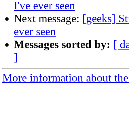
I've ever seen
Next message:
[geeks] St
ever seen
Messages sorted by:
[ d
]
More information about the 