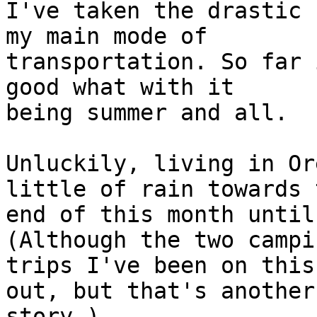
I've taken the drastic 
my main mode of 

transportation. So far 
good what with it 

being summer and all.

Unluckily, living in Or
little of rain towards t
end of this month until
(Although the two campin
trips I've been on this
out, but that's another 
story.)
