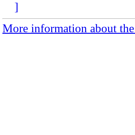
]
More information about the 