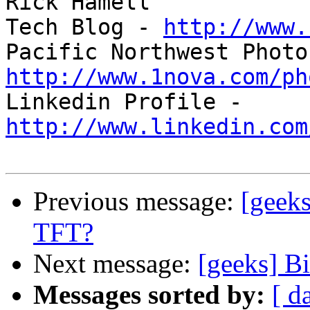
Rick Hamell

Tech Blog - 
http://www.
http://www.1nova.com/ph

Linkedin Profile - 
http://www.linkedin.com
Previous message:
[geek
TFT?
Next message:
[geeks] B
Messages sorted by:
[ d