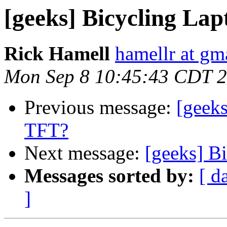
[geeks] Bicycling La
Rick Hamell
hamellr at gm
Mon Sep 8 10:45:43 CDT 
Previous message:
[geek
TFT?
Next message:
[geeks] B
Messages sorted by:
[ d
]