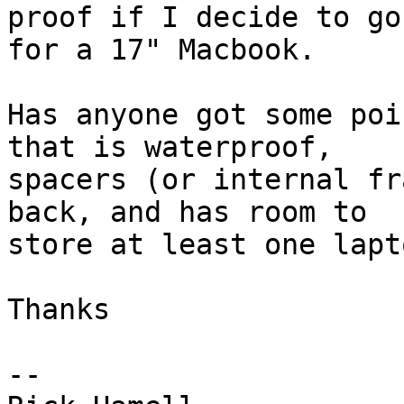
proof if I decide to go 
for a 17" Macbook.

Has anyone got some poi
that is waterproof, 

spacers (or internal fr
back, and has room to 

store at least one lapt
Thanks

-- 
