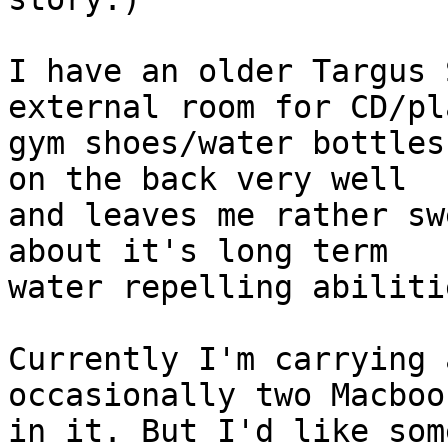
I have an older Targus 
external room for CD/pl
gym shoes/water bottles
on the back very well 

and leaves me rather sw
about it's long term 

water repelling abiliti
Currently I'm carrying 
occasionally two Macbook
in it. But I'd like som