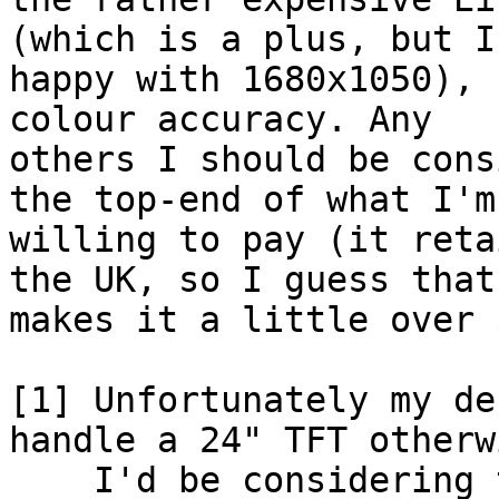
(which is a plus, but I
happy with 1680x1050), 
colour accuracy. Any

others I should be cons
the top-end of what I'm

willing to pay (it reta
the UK, so I guess that

makes it a little over 
[1] Unfortunately my de
handle a 24" TFT otherwi
    I'd be considering the Dell 2408 WFP, which 