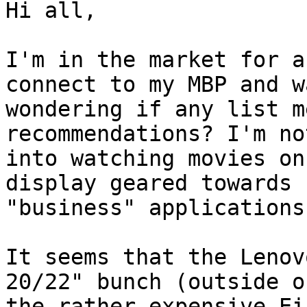
Hi all,

I'm in the market for a
connect to my MBP and wa
wondering if any list m
recommendations? I'm no
into watching movies on
display geared towards

"business" applications
It seems that the Lenov
20/22" bunch (outside of
the rather expensive Ei