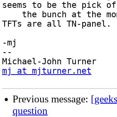
seems to be the pick of 
    the bunch at the moment. Sadly Dell's smaller 
TFTs are all TN-panel.

-mj

-- 

mj at mjturner.net
     
Previous message:
[geek
question