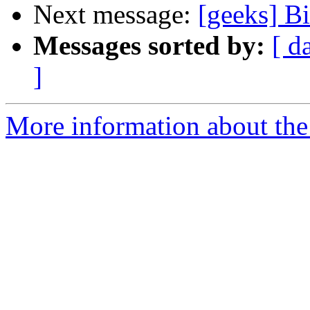
Next message:
[geeks] B
Messages sorted by:
[ d
]
More information about the 