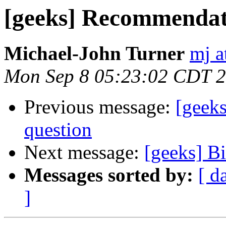
[geeks] Recommendat
Michael-John Turner
mj a
Mon Sep 8 05:23:02 CDT 
Previous message:
[geek
question
Next message:
[geeks] B
Messages sorted by:
[ d
]